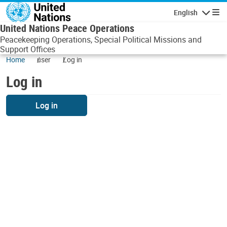
Skip to main content
English
Navigatio
United Nations Peace Operations
Peacekeeping Operations, Special Political Missions and
Support Offices
Home
user
Log in
Log in
Log in