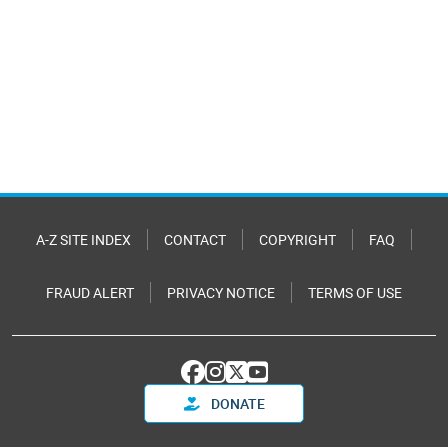
A-Z SITE INDEX
CONTACT
COPYRIGHT
FAQ
FRAUD ALERT
PRIVACY NOTICE
TERMS OF USE
DONATE