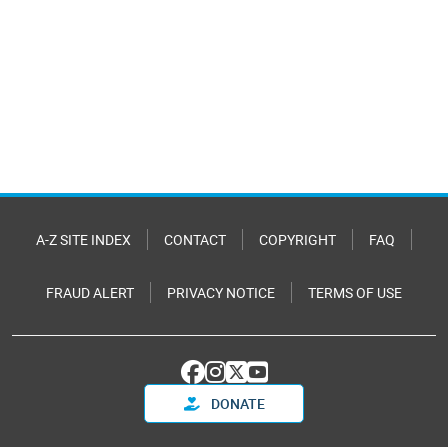
A-Z SITE INDEX
CONTACT
COPYRIGHT
FAQ
FRAUD ALERT
PRIVACY NOTICE
TERMS OF USE
DONATE