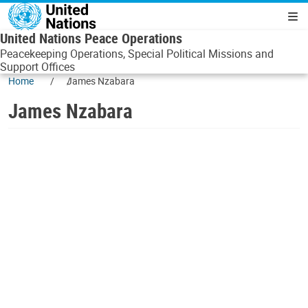
Skip to main content
Navigatio
United Nations Peace Operations
Peacekeeping Operations, Special Political Missions and
Support Offices
Home
James Nzabara
James Nzabara