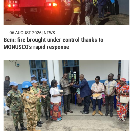
06 AUGUST 2026
NEWS
Beni: fire brought under control thanks to
MONUSCO's rapid response