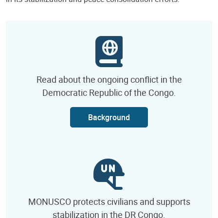
Read about the ongoing conflict in the
Democratic Republic of the Congo.
Background
MONUSCO protects civilians and supports
stabilization in the DR Congo.