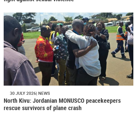
30 JULY 2026
NEWS
North Kivu: Jordanian MONUSCO peacekeepers
rescue survivors of plane crash