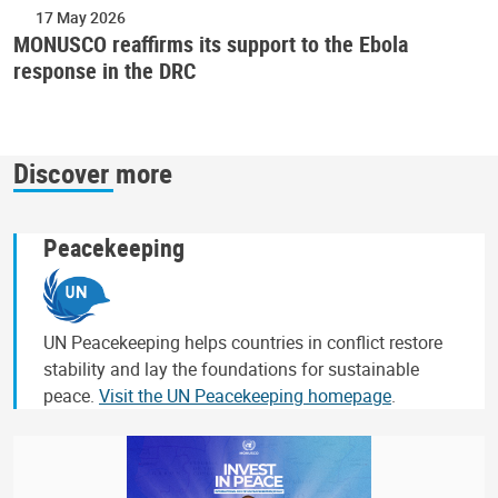
17 May 2026
MONUSCO reaffirms its support to the Ebola
response in the DRC
Discover more
Peacekeeping
UN Peacekeeping helps countries in conflict restore
stability and lay the foundations for sustainable
peace.
Visit the UN Peacekeeping homepage
.