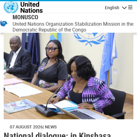
Skip to main content
English
Navigatio
MONUSCO
United Nations Organization Stabilization Mission in the
Democratic Republic of the Congo
07 AUGUST 2026
NEWS
National dialogue: in Kinshasa,