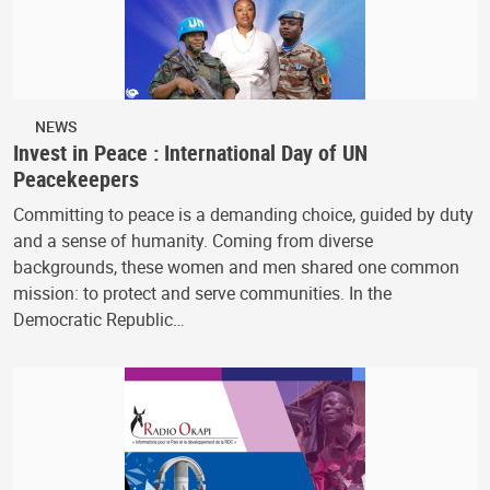
NEWS
Invest in Peace : International Day of UN
Peacekeepers
Committing to peace is a demanding choice, guided by duty
and a sense of humanity. Coming from diverse
backgrounds, these women and men shared one common
mission: to protect and serve communities. In the
Democratic Republic…