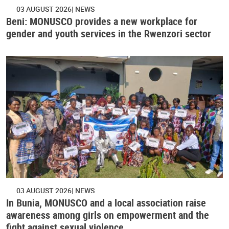
03 AUGUST 2026
NEWS
Beni: MONUSCO provides a new workplace for
gender and youth services in the Rwenzori sector
03 AUGUST 2026
NEWS
In Bunia, MONUSCO and a local association raise
awareness among girls on empowerment and the
fight against sexual violence