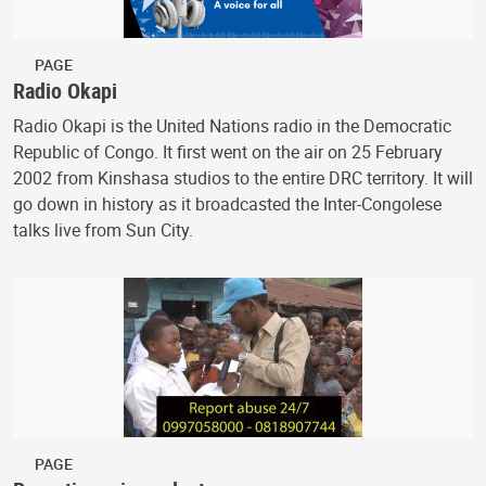
PAGE
Radio Okapi
Radio Okapi is the United Nations radio in the Democratic
Republic of Congo. It first went on the air on 25 February
2002 from Kinshasa studios to the entire DRC territory. It will
go down in history as it broadcasted the Inter-Congolese
talks live from Sun City.
PAGE