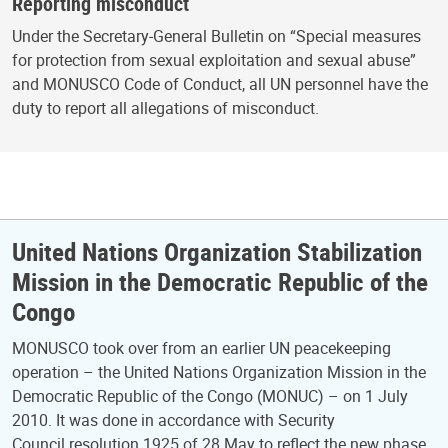
Reporting misconduct
Under the Secretary-General Bulletin on “Special measures
for protection from sexual exploitation and sexual abuse”
and MONUSCO Code of Conduct, all UN personnel have the
duty to report all allegations of misconduct.
United Nations Organization Stabilization
Mission in the Democratic Republic of the
Congo
MONUSCO took over from an earlier UN peacekeeping
operation – the United Nations Organization Mission in the
Democratic Republic of the Congo (MONUC) – on 1 July
2010. It was done in accordance with Security
Council resolution 1925 of 28 May to reflect the new phase.