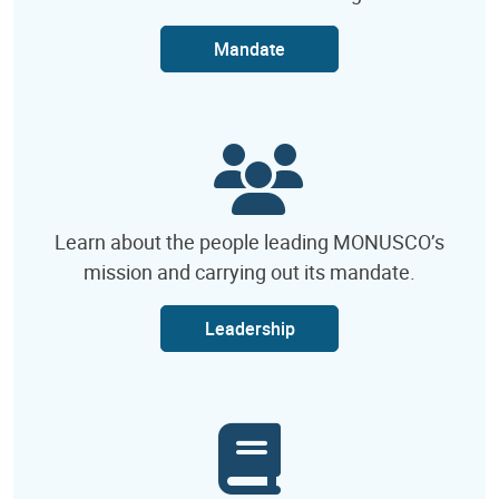
Mandate
Learn about the people leading MONUSCO’s
mission and carrying out its mandate.
Leadership