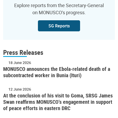
Explore reports from the Secretary-General
on MONUSCO’s progress.
SG Reports
Press Releases
18 June 2026
MONUSCO announces the Ebola-related death of a
subcontracted worker in Bunia (Ituri)
12 June 2026
At the conclusion of his visit to Goma, SRSG James
Swan reaffirms MONUSCO’s engagement in support
of peace efforts in eastern DRC