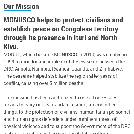
Our Mission
MONUSCO helps to protect civilians and
establish peace on Congolese territory
through its presence in Ituri and North
Kivu.
MONUC, which became MONUSCO in 2010, was created in
1999 to monitor and implement the ceasefire between the
DRC, Angola, Namibia, Rwanda, Uganda, and Zimbabwe.
The ceasefire helped stabilize the region after years of
conflict, causing over 5 million deaths.
The mission has been authorized to use all necessary
means to carry out its mandate relating, among other
things, to the protection of civilians, humanitarian personnel
and human rights defenders under imminent threat of
physical violence and to support the Government of the DRC
in its stabilization and peace consolidation efforts.