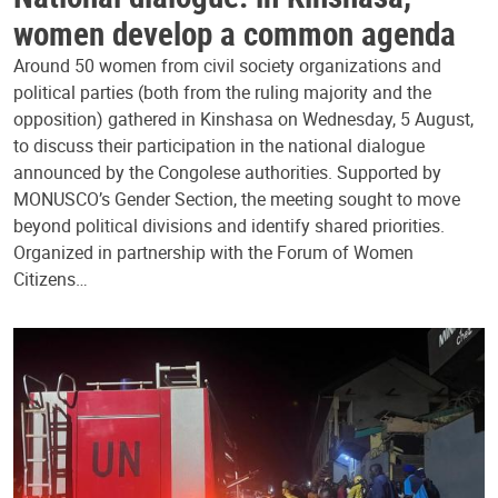
women develop a common agenda
Around 50 women from civil society organizations and
political parties (both from the ruling majority and the
opposition) gathered in Kinshasa on Wednesday, 5 August,
to discuss their participation in the national dialogue
announced by the Congolese authorities. Supported by
MONUSCO’s Gender Section, the meeting sought to move
beyond political divisions and identify shared priorities.
Organized in partnership with the Forum of Women
Citizens…