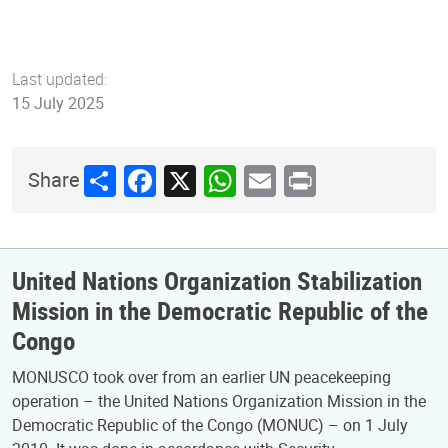
Last updated:
15 July 2025
Share
Facebook
X
WhatsApp
Email
Print
Share
United Nations Organization Stabilization
Mission in the Democratic Republic of the
Congo
MONUSCO took over from an earlier UN peacekeeping
operation – the United Nations Organization Mission in the
Democratic Republic of the Congo (MONUC) – on 1 July