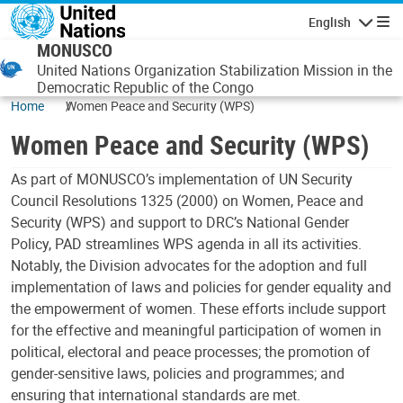
Skip to main content
English
Navigatio
MONUSCO
United Nations Organization Stabilization Mission in the
Democratic Republic of the Congo
Home
Women Peace and Security (WPS)
Women Peace and Security (WPS)
As part of MONUSCO’s implementation of UN Security
Council Resolutions 1325 (2000) on Women, Peace and
Security (WPS) and support to DRC’s National Gender
Policy, PAD streamlines WPS agenda in all its activities.
Notably, the Division advocates for the adoption and full
implementation of laws and policies for gender equality and
the empowerment of women. These efforts include support
for the effective and meaningful participation of women in
political, electoral and peace processes; the promotion of
gender-sensitive laws, policies and programmes; and
ensuring that international standards are met.