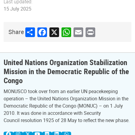
Last updated:
15 July 2025
Share
Facebook
X
WhatsApp
Email
Print
Share
United Nations Organization Stabilization
Mission in the Democratic Republic of the
Congo
MONUSCO took over from an earlier UN peacekeeping
operation – the United Nations Organization Mission in the
Democratic Republic of the Congo (MONUC) – on 1 July
2010. It was done in accordance with Security
Council resolution 1925 of 28 May to reflect the new phase.