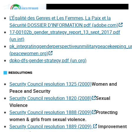
L’Égalité des Genres et Les Femmes, La Paix et la
Sécurité DOSSIER D’INFORMATION.pdf (adobe.com)
17-00102b_gender_strategy_report_13_sept_2017.pdf
(un.int)
pk_integratinggenderperspectiveunmilitarypeacekeeping
(peacewomen.org)
dpko-dfs-gender-strategy.pdf (un.org)
Security Council resolution 1325 (2000)
Women and
Peace and Security
Security Council resolution 1820 (2008)
Sexual
Violence
Security Council resolution 1888 (2009)
Protecting
women & girls from sexual violence.
Security Council resolution 1889 (2009)
Improvement