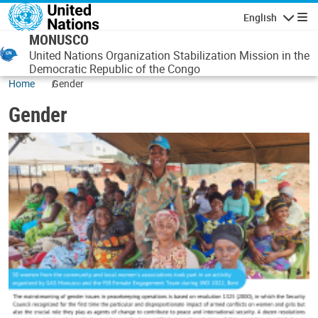
Skip to main content
English
Navigatio
MONUSCO
United Nations Organization Stabilization Mission in the
Democratic Republic of the Congo
Home
Gender
Gender