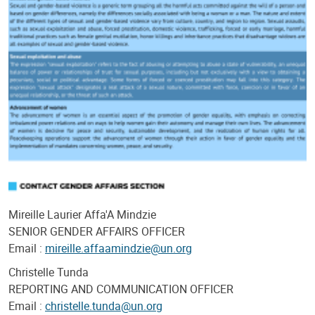
Mireille Laurier Affa'A Mindzie
SENIOR GENDER AFFAIRS OFFICER
Email :
mireille.affaamindzie@un.org
Christelle Tunda
REPORTING AND COMMUNICATION OFFICER
Email :
christelle.tunda@un.org