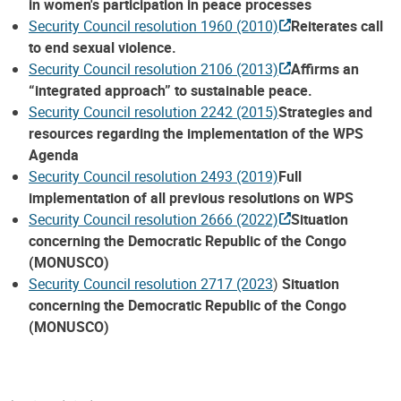
in women's participation in peace processes
Security Council resolution 1960 (2010)
Reiterates call
to end sexual violence.
Security Council resolution 2106 (2013)
Affirms an
“integrated approach” to sustainable peace.
Security Council resolution 2242 (2015)
Strategies and
resources regarding the implementation of the WPS
Agenda
Security Council resolution 2493 (2019)
Full
implementation of all previous resolutions on WPS
Security Council resolution 2666 (2022)
Situation
concerning the Democratic Republic of the Congo
(MONUSCO)
Security Council resolution 2717 (2023
)
Situation
concerning the Democratic Republic of the Congo
(MONUSCO)