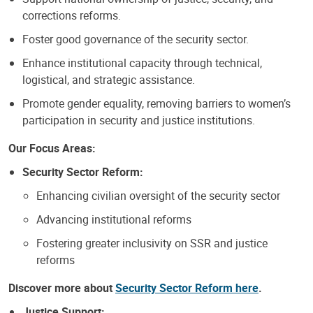
corrections reforms.
Foster good governance of the security sector.
Enhance institutional capacity through technical,
logistical, and strategic assistance.
Promote gender equality, removing barriers to women’s
participation in security and justice institutions.
Our Focus Areas:
Security Sector Reform:
Enhancing civilian oversight of the security sector
Advancing institutional reforms
Fostering greater inclusivity on SSR and justice
reforms
Discover more about
Security Sector Reform here
.
Justice Support: