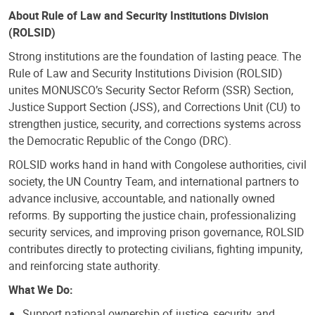
About Rule of Law and Security Institutions Division
(ROLSID)
Strong institutions are the foundation of lasting peace. The
Rule of Law and Security Institutions Division (ROLSID)
unites MONUSCO’s Security Sector Reform (SSR) Section,
Justice Support Section (JSS), and Corrections Unit (CU) to
strengthen justice, security, and corrections systems across
the Democratic Republic of the Congo (DRC).
ROLSID works hand in hand with Congolese authorities, civil
society, the UN Country Team, and international partners to
advance inclusive, accountable, and nationally owned
reforms. By supporting the justice chain, professionalizing
security services, and improving prison governance, ROLSID
contributes directly to protecting civilians, fighting impunity,
and reinforcing state authority.
What We Do:
Support national ownership of justice, security, and