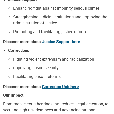
Enhancing fight against impunity serious crimes
Strengthening judicial institutions and improving the
administration of justice
Promoting and facilitating justice reform
Discover more about
Justice Support here
.
Corrections:
Fighting violent extremism and radicalization
improving prison security
Facilitating prison reforms
Discover more about
Correction Unit here
.
Our Impact:
From mobile court hearings that reduce illegal detention, to
securing high-risk detainees and advancing national