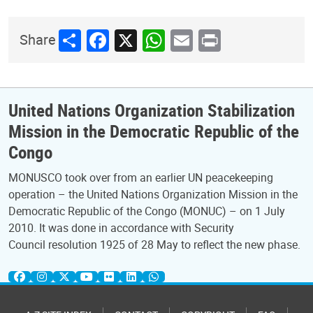
Share
Facebook
X
WhatsApp
Email
Print
Share
United Nations Organization Stabilization
Mission in the Democratic Republic of the
Congo
MONUSCO took over from an earlier UN peacekeeping
operation – the United Nations Organization Mission in the
Democratic Republic of the Congo (MONUC) – on 1 July
2010. It was done in accordance with Security
Council resolution 1925 of 28 May to reflect the new phase.