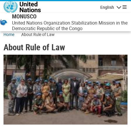
Skip to main content
English
Navigatio
MONUSCO
United Nations Organization Stabilization Mission in the
Democratic Republic of the Congo
Home
About Rule of Law
About Rule of Law