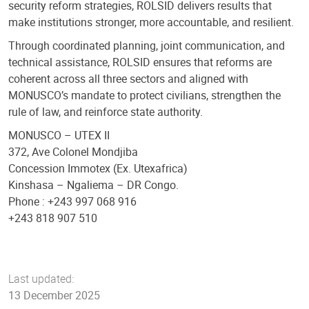
security reform strategies, ROLSID delivers results that
make institutions stronger, more accountable, and resilient.
Through coordinated planning, joint communication, and
technical assistance, ROLSID ensures that reforms are
coherent across all three sectors and aligned with
MONUSCO’s mandate to protect civilians, strengthen the
rule of law, and reinforce state authority.
MONUSCO – UTEX II
372, Ave Colonel Mondjiba
Concession Immotex (Ex. Utexafrica)
Kinshasa – Ngaliema – DR Congo.
Phone : +243 997 068 916
+243 818 907 510
Last updated:
13 December 2025