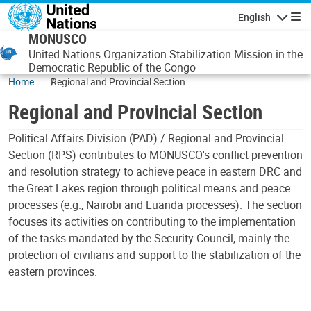
Skip to main content
English
Navigatio
MONUSCO
United Nations Organization Stabilization Mission in the
Democratic Republic of the Congo
Home
Regional and Provincial Section
Regional and Provincial Section
Political Affairs Division (PAD) / Regional and Provincial
Section (RPS) contributes to MONUSCO's conflict prevention
and resolution strategy to achieve peace in eastern DRC and
the Great Lakes region through political means and peace
processes (e.g., Nairobi and Luanda processes). The section
focuses its activities on contributing to the implementation
of the tasks mandated by the Security Council, mainly the
protection of civilians and support to the stabilization of the
eastern provinces.