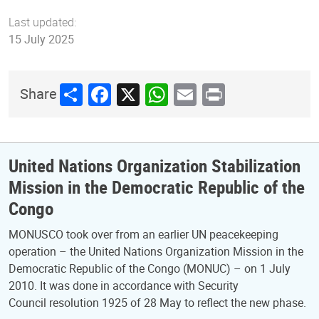
Last updated:
15 July 2025
Share
Facebook
X
WhatsApp
Email
Print
Share
United Nations Organization Stabilization
Mission in the Democratic Republic of the
Congo
MONUSCO took over from an earlier UN peacekeeping
operation – the United Nations Organization Mission in the
Democratic Republic of the Congo (MONUC) – on 1 July
2010. It was done in accordance with Security
Council resolution 1925 of 28 May to reflect the new phase.