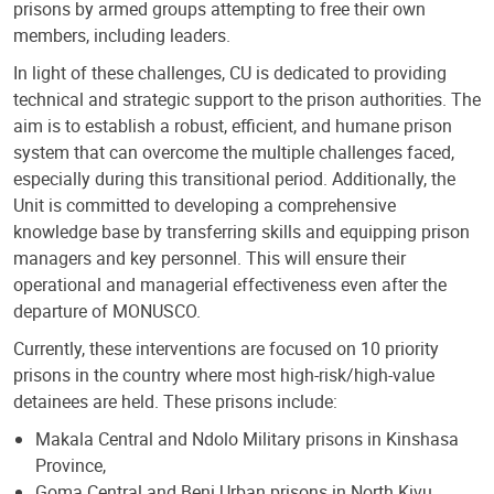
prisons by armed groups attempting to free their own
members, including leaders.
In light of these challenges, CU is dedicated to providing
technical and strategic support to the prison authorities. The
aim is to establish a robust, efficient, and humane prison
system that can overcome the multiple challenges faced,
especially during this transitional period. Additionally, the
Unit is committed to developing a comprehensive
knowledge base by transferring skills and equipping prison
managers and key personnel. This will ensure their
operational and managerial effectiveness even after the
departure of MONUSCO.
Currently, these interventions are focused on 10 priority
prisons in the country where most high-risk/high-value
detainees are held. These prisons include:
Makala Central and Ndolo Military prisons in Kinshasa
Province,
Goma Central and Beni Urban prisons in North Kivu