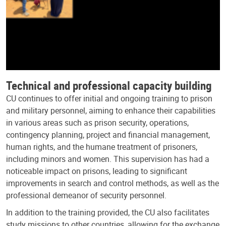
Technical and professional capacity building
CU continues to offer initial and ongoing training to prison
and military personnel, aiming to enhance their capabilities
in various areas such as prison security, operations,
contingency planning, project and financial management,
human rights, and the humane treatment of prisoners,
including minors and women. This supervision has had a
noticeable impact on prisons, leading to significant
improvements in search and control methods, as well as the
professional demeanor of security personnel.
In addition to the training provided, the CU also facilitates
study missions to other countries, allowing for the exchange