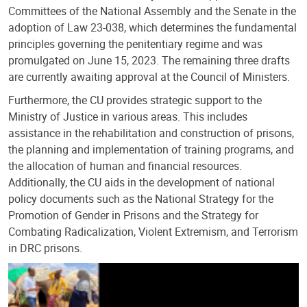
Committees of the National Assembly and the Senate in the
adoption of Law 23-038, which determines the fundamental
principles governing the penitentiary regime and was
promulgated on June 15, 2023. The remaining three drafts
are currently awaiting approval at the Council of Ministers.
Furthermore, the CU provides strategic support to the
Ministry of Justice in various areas. This includes
assistance in the rehabilitation and construction of prisons,
the planning and implementation of training programs, and
the allocation of human and financial resources.
Additionally, the CU aids in the development of national
policy documents such as the National Strategy for the
Promotion of Gender in Prisons and the Strategy for
Combating Radicalization, Violent Extremism, and Terrorism
in DRC prisons.