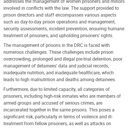
addresses the management of women prisoners and minors
involved in conflicts with the law. The support provided to
prison directors and staff encompasses various aspects
such as day-to-day prison operations and management,
security assessments, incident prevention, ensuring humane
treatment of prisoners, and upholding prisoners' rights.
The management of prisons in the DRC is faced with
numerous challenges. These challenges include prison
overcrowding, prolonged and illegal pre-trial detention, poor
management of detainees' data and judicial records,
inadequate nutrition, and inadequate healthcare, which
leads to high malnutrition and deaths among detainees.
Furthermore, due to limited capacity, all categories of
prisoners, including high-risk inmates who are members of
armed groups and accused of serious crimes, are
incarcerated together in the same prisons. This poses a
significant risk, particularly in terms of violence and ill-
treatment from fellow prisoners, as well as attacks on