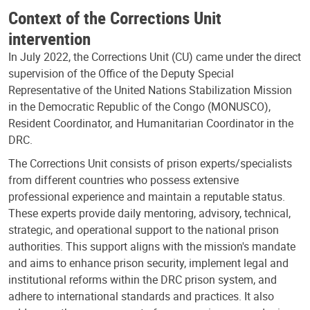
Context of the Corrections Unit
intervention
In July 2022, the Corrections Unit (CU) came under the direct
supervision of the Office of the Deputy Special
Representative of the United Nations Stabilization Mission
in the Democratic Republic of the Congo (MONUSCO),
Resident Coordinator, and Humanitarian Coordinator in the
DRC.
The Corrections Unit consists of prison experts/specialists
from different countries who possess extensive
professional experience and maintain a reputable status.
These experts provide daily mentoring, advisory, technical,
strategic, and operational support to the national prison
authorities. This support aligns with the mission's mandate
and aims to enhance prison security, implement legal and
institutional reforms within the DRC prison system, and
adhere to international standards and practices. It also