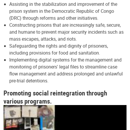
Assisting in the stabilization and improvement of the
prison system in the Democratic Republic of Congo
(DRC) through reforms and other initiatives.
Constructing prisons that are increasingly safe, secure,
and humane to prevent major security incidents such as
mass escapes, attacks, and riots.
Safeguarding the rights and dignity of prisoners,
including provisions for food and sanitation.
Implementing digital systems for the management and
monitoring of prisoners' legal files to streamline case
flow management and address prolonged and unlawful
pre-trial detentions.
Promoting social reintegration through
various programs.