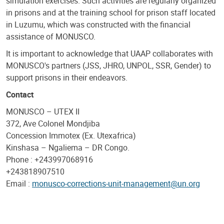
simulation exercises. Such activities are regularly organized
in prisons and at the training school for prison staff located
in Luzumu, which was constructed with the financial
assistance of MONUSCO.
It is important to acknowledge that UAAP collaborates with
MONUSCO's partners (JSS, JHRO, UNPOL, SSR, Gender) to
support prisons in their endeavors.
Contact
MONUSCO – UTEX II
372, Ave Colonel Mondjiba
Concession Immotex (Ex. Utexafrica)
Kinshasa – Ngaliema – DR Congo.
Phone : +243997068916
+243818907510
Email :
monusco-corrections-unit-management@un.org