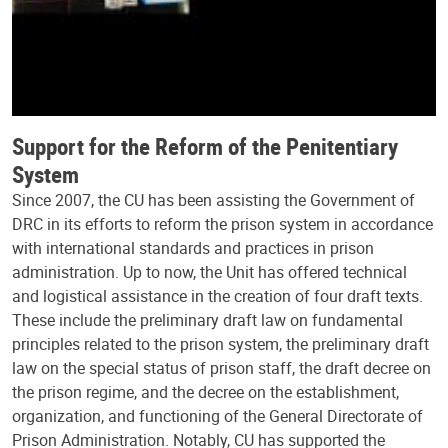
Support for the Reform of the Penitentiary
System
Since 2007, the CU has been assisting the Government of
DRC in its efforts to reform the prison system in accordance
with international standards and practices in prison
administration. Up to now, the Unit has offered technical
and logistical assistance in the creation of four draft texts.
These include the preliminary draft law on fundamental
principles related to the prison system, the preliminary draft
law on the special status of prison staff, the draft decree on
the prison regime, and the decree on the establishment,
organization, and functioning of the General Directorate of
Prison Administration. Notably, CU has supported the