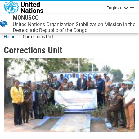
Skip to main content
English
Navigatio
MONUSCO
United Nations Organization Stabilization Mission in the
Democratic Republic of the Congo
Home
Corrections Unit
Corrections Unit