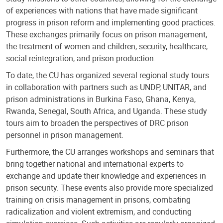
of experiences with nations that have made significant
progress in prison reform and implementing good practices.
These exchanges primarily focus on prison management,
the treatment of women and children, security, healthcare,
social reintegration, and prison production.
To date, the CU has organized several regional study tours
in collaboration with partners such as UNDP, UNITAR, and
prison administrations in Burkina Faso, Ghana, Kenya,
Rwanda, Senegal, South Africa, and Uganda. These study
tours aim to broaden the perspectives of DRC prison
personnel in prison management.
Furthermore, the CU arranges workshops and seminars that
bring together national and international experts to
exchange and update their knowledge and experiences in
prison security. These events also provide more specialized
training on crisis management in prisons, combating
radicalization and violent extremism, and conducting