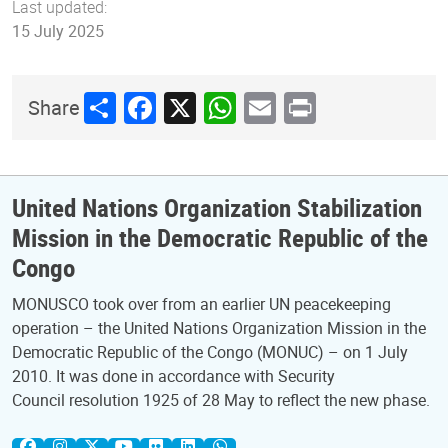
Last updated:
15 July 2025
Share
Facebook
X
WhatsApp
Email
Print
Share
United Nations Organization Stabilization
Mission in the Democratic Republic of the
Congo
MONUSCO took over from an earlier UN peacekeeping
operation – the United Nations Organization Mission in the
Democratic Republic of the Congo (MONUC) – on 1 July
2010. It was done in accordance with Security
Council resolution 1925 of 28 May to reflect the new phase.