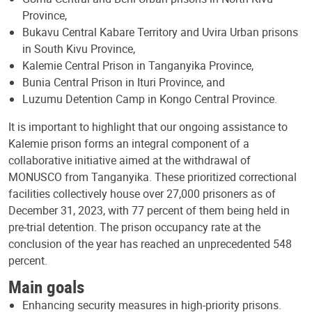
Province,
Bukavu Central Kabare Territory and Uvira Urban prisons
in South Kivu Province,
Kalemie Central Prison in Tanganyika Province,
Bunia Central Prison in Ituri Province, and
Luzumu Detention Camp in Kongo Central Province.
It is important to highlight that our ongoing assistance to
Kalemie prison forms an integral component of a
collaborative initiative aimed at the withdrawal of
MONUSCO from Tanganyika. These prioritized correctional
facilities collectively house over 27,000 prisoners as of
December 31, 2023, with 77 percent of them being held in
pre-trial detention. The prison occupancy rate at the
conclusion of the year has reached an unprecedented 548
percent.
Main goals
Enhancing security measures in high-priority prisons.