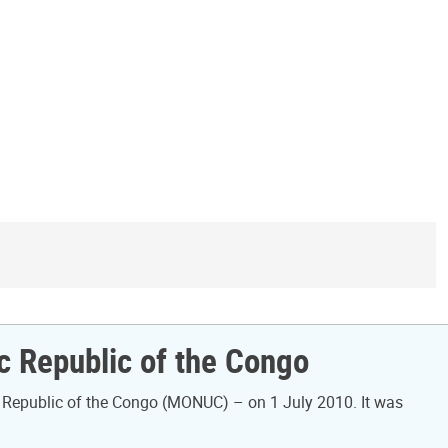
ic Republic of the Congo
 Republic of the Congo (MONUC) – on 1 July 2010. It was