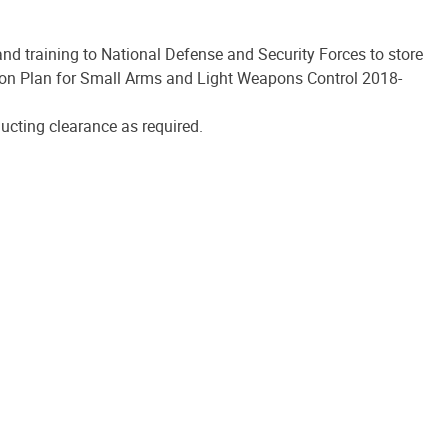
d training to National Defense and Security Forces to store
on Plan for Small Arms and Light Weapons Control 2018-
cting clearance as required.