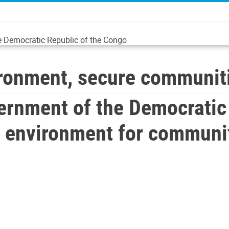
he Democratic Republic of the Congo
onment, secure communit
rnment of the Democratic 
e environment for communi