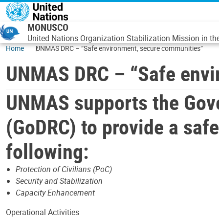
Skip to main content
MONUSCO
United Nations Organization Stabilization Mission in t
Home
UNMAS DRC – “Safe environment, secure communities”
UNMAS DRC – “Safe envir
UNMAS supports the Gove
(GoDRC) to provide a saf
following:
Protection of Civilians (PoC)
Security and Stabilization
Capacity Enhancement
Operational Activities