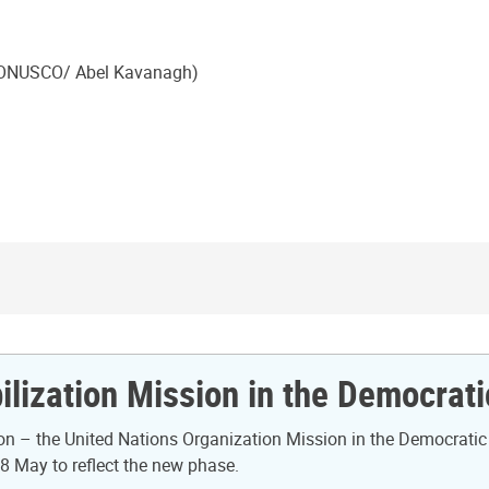
(MONUSCO/ Abel Kavanagh)
ilization Mission in the Democrat
n – the United Nations Organization Mission in the Democratic
8 May to reflect the new phase.