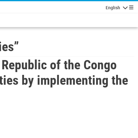
English
Navigatio
ies”
Republic of the Congo
ties by implementing the