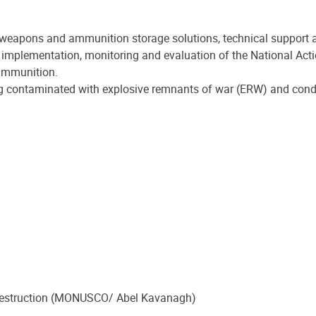
weapons and ammunition storage solutions, technical support an
mplementation, monitoring and evaluation of the National Acti
 ammunition.
g contaminated with explosive remnants of war (ERW) and condu
r destruction (MONUSCO/ Abel Kavanagh)