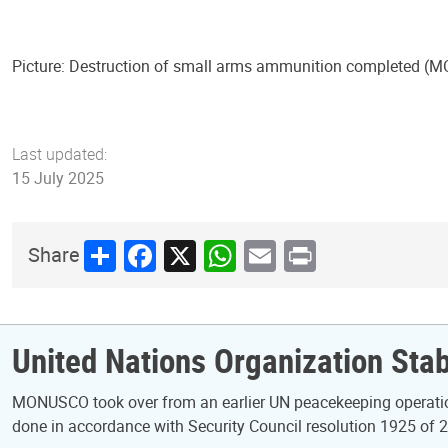
Picture: Destruction of small arms ammunition completed 
Last updated:
15 July 2025
Share
Facebook
X
WhatsApp
Email
Print
Share
United Nations Organization Stab
MONUSCO took over from an earlier UN peacekeeping operatio
done in accordance with Security Council resolution 1925 of 2