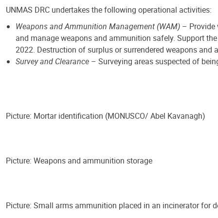
UNMAS DRC undertakes the following operational activities:
Weapons and Ammunition Management (WAM)
– Provide 
and manage weapons and ammunition safely. Support the i
2022. Destruction of surplus or surrendered weapons and
Survey and Clearance
– Surveying areas suspected of bein
Picture: Mortar identification (MONUSCO/ Abel Kavanagh)
Picture: Weapons and ammunition storage
Picture: Small arms ammunition placed in an incinerator fo