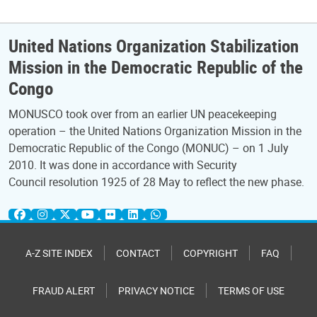
United Nations Organization Stabilization
Mission in the Democratic Republic of the
Congo
MONUSCO took over from an earlier UN peacekeeping
operation – the United Nations Organization Mission in the
Democratic Republic of the Congo (MONUC) – on 1 July
2010. It was done in accordance with Security
Council resolution 1925 of 28 May to reflect the new phase.
A-Z SITE INDEX
CONTACT
COPYRIGHT
FAQ
FRAUD ALERT
PRIVACY NOTICE
TERMS OF USE