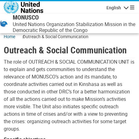
Skip to main content
English
Navigatio
MONUSCO
United Nations Organization Stabilization Mission in the
Democratic Republic of the Congo
Home
Outreach & Social Communication
Outreach & Social Communication
The role of OUTREACH & SOCIAL COMMUNICATION UNIT is
to explain and gets communities to understand the
relevance of MONUSCO’s action and its mandate, to
coordinate activities carried out in Kinshasa as well as
those conducted in other DRC’s for a better harmonization
of all the actions carried out to make Mission’s activities
more visible. The Unit also initiates specific outreach
actions in time of crises and/or with a view to preventing
the crises: organizing outreach activities for some target
groups.