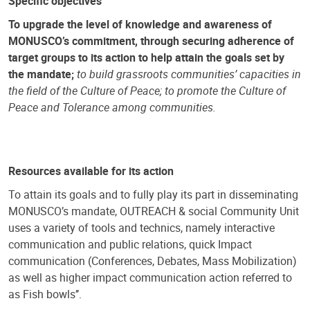
Specific objectives
To upgrade the level of knowledge and awareness of
MONUSCO’s commitment, through securing adherence of
target groups to its action to help attain the goals set by
the mandate;
to build grassroots communities’ capacities in
the field of the Culture of Peace; to promote the Culture of
Peace and Tolerance among communities.
Resources available for its action
To attain its goals and to fully play its part in disseminating
MONUSCO’s mandate, OUTREACH & social Community Unit
uses a variety of tools and technics, namely interactive
communication and public relations, quick Impact
communication (Conferences, Debates, Mass Mobilization)
as well as higher impact communication action referred to
as Fish bowls’’.