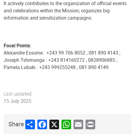
It actively contributes to the organization of official events
and celebrations within the Mission; organizes big
information and sensitization campaigns.
Focal Points
:
Alexandre Essome : +243 99 706 8052 ; 081 890 4143 ;
Joseph Tshimanga : +243 814160272 ; 0828906885 ;
Pamela Lubaki : +243 999255248 ; 081 890 4149.
Last updated:
15 July 2025
Share
Facebook
X
WhatsApp
Email
Print
Share