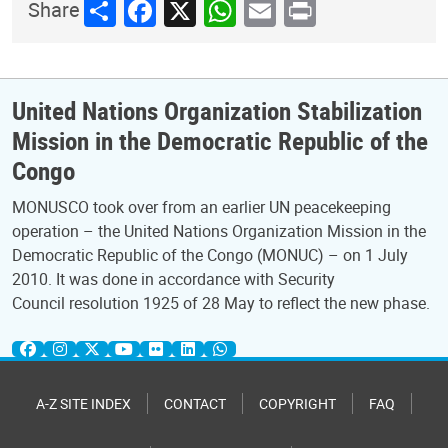
Share
Facebook
X
WhatsApp
Email
Print
Share
United Nations Organization Stabilization
Mission in the Democratic Republic of the
Congo
MONUSCO took over from an earlier UN peacekeeping
operation – the United Nations Organization Mission in the
Democratic Republic of the Congo (MONUC) – on 1 July
2010. It was done in accordance with Security
Council resolution 1925 of 28 May to reflect the new phase.
A-Z SITE INDEX
CONTACT
COPYRIGHT
FAQ