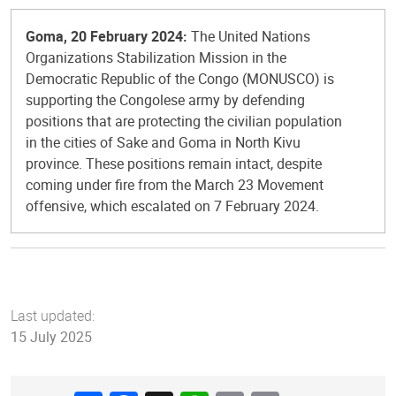
Goma, 20 February 2024:
The United Nations
Organizations Stabilization Mission in the
Democratic Republic of the Congo (MONUSCO) is
supporting the Congolese army by defending
positions that are protecting the civilian population
in the cities of Sake and Goma in North Kivu
province. These positions remain intact, despite
coming under fire from the March 23 Movement
offensive, which escalated on 7 February 2024.
Last updated:
15 July 2025