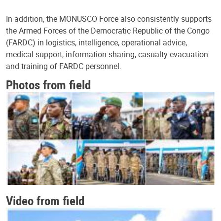
In addition, the MONUSCO Force also consistently supports
the Armed Forces of the Democratic Republic of the Congo
(FARDC) in logistics, intelligence, operational advice,
medical support, information sharing, casualty evacuation
and training of FARDC personnel.
Photos from field
Video from field