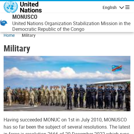
Skip to main content
English
Navigatio
MONUSCO
United Nations Organization Stabilization Mission in the
Democratic Republic of the Congo
Home
Military
Military
Having succeeded MONUC on 1st in July 2010, MONUSCO
has so far been the subject of several resolutions. The latest