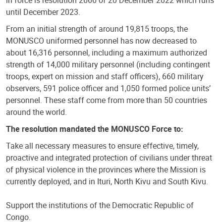
in force is resolution 2666 of 20 December 2022 which runs
until December 2023.
From an initial strength of around 19,815 troops, the
MONUSCO uniformed personnel has now decreased to
about 16,316 personnel, including a maximum authorized
strength of 14,000 military personnel (including contingent
troops, expert on mission and staff officers), 660 military
observers, 591 police officer and 1,050 formed police units’
personnel. These staff come from more than 50 countries
around the world.
The resolution mandated the MONUSCO Force to:
Take all necessary measures to ensure effective, timely,
proactive and integrated protection of civilians under threat
of physical violence in the provinces where the Mission is
currently deployed, and in Ituri, North Kivu and South Kivu.
Support the institutions of the Democratic Republic of
Congo.