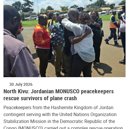
30 July 2026
North Kivu: Jordanian MONUSCO peacekeepers
rescue survivors of plane crash
Peacekeepers from the Hashemite Kingdom of Jordan
contingent serving with the United Nations Organization
Stabilization Mission in the Democratic Republic of the
Congo (MONUSCO) carried out a complex rescue operation