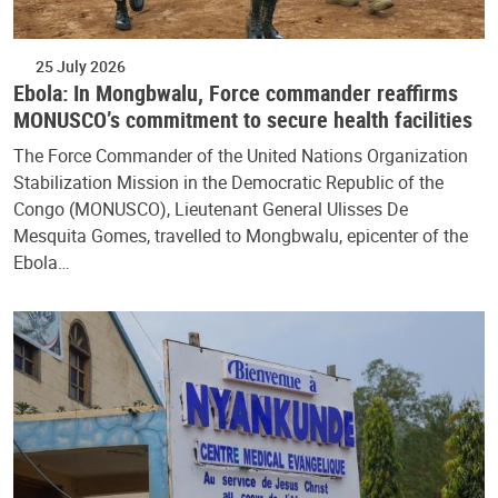
25 July 2026
Ebola: In Mongbwalu, Force commander reaffirms
MONUSCO’s commitment to secure health facilities
The Force Commander of the United Nations Organization
Stabilization Mission in the Democratic Republic of the
Congo (MONUSCO), Lieutenant General Ulisses De
Mesquita Gomes, travelled to Mongbwalu, epicenter of the
Ebola…