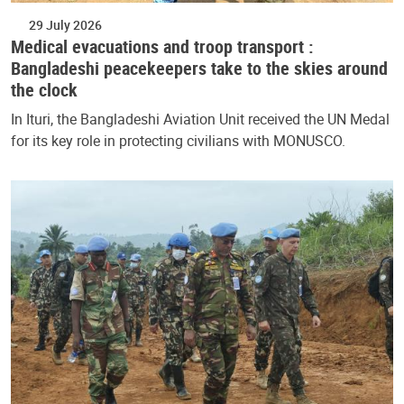
29 July 2026
Medical evacuations and troop transport :
Bangladeshi peacekeepers take to the skies around
the clock
In Ituri, the Bangladeshi Aviation Unit received the UN Medal
for its key role in protecting civilians with MONUSCO.