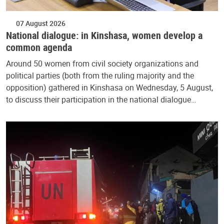
07 August 2026
National dialogue: in Kinshasa, women develop a
common agenda
Around 50 women from civil society organizations and
political parties (both from the ruling majority and the
opposition) gathered in Kinshasa on Wednesday, 5 August,
to discuss their participation in the national dialogue…