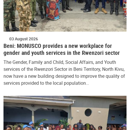
03 August 2026
Beni: MONUSCO provides a new workplace for
gender and youth services in the Rwenzori sector
The Gender, Family and Child, Social Affairs, and Youth
services of the Rwenzori Sector in Beni Territory, North Kivu,
now have a new building designed to improve the quality of
services provided to the local population…