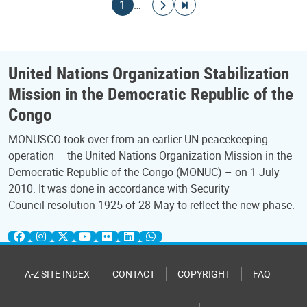
Pagination
Current page
Go to next page
Go to last page
1
…
United Nations Organization Stabilization
Mission in the Democratic Republic of the
Congo
MONUSCO took over from an earlier UN peacekeeping
operation – the United Nations Organization Mission in the
Democratic Republic of the Congo (MONUC) – on 1 July
2010. It was done in accordance with Security
Council resolution 1925 of 28 May to reflect the new phase.
A-Z SITE INDEX
CONTACT
COPYRIGHT
FAQ