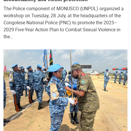
The Police component of MONUSCO (UNPOL) organized a
workshop on Tuesday, 28 July, at the headquarters of the
Congolese National Police (PNC) to promote the 2025–
2029 Five-Year Action Plan to Combat Sexual Violence in
the…