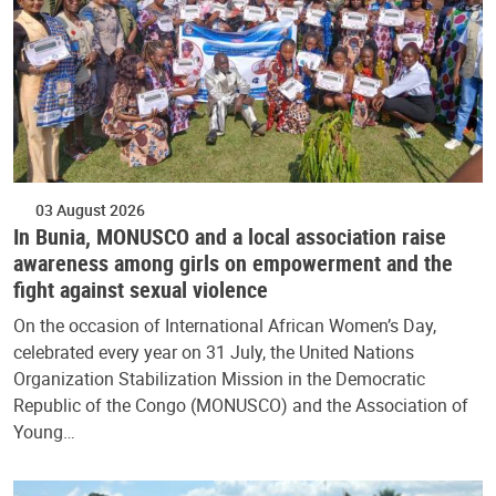
03 August 2026
In Bunia, MONUSCO and a local association raise
awareness among girls on empowerment and the
fight against sexual violence
On the occasion of International African Women’s Day,
celebrated every year on 31 July, the United Nations
Organization Stabilization Mission in the Democratic
Republic of the Congo (MONUSCO) and the Association of
Young…