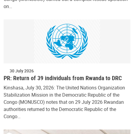
on…
30 July 2026
PR: Return of 39 individuals from Rwanda to DRC
Kinshasa, July 30, 2026: The United Nations Organization
Stabilization Mission in the Democratic Republic of the
Congo (MONUSCO) notes that on 29 July 2026 Rwandan
authorities returned to the Democratic Republic of the
Congo…