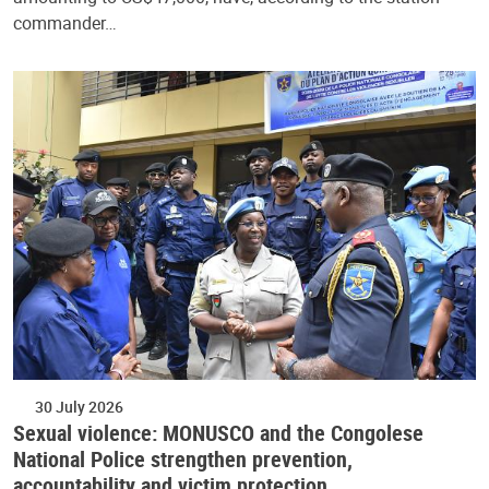
commander…
30 July 2026
Sexual violence: MONUSCO and the Congolese
National Police strengthen prevention,
accountability and victim protection