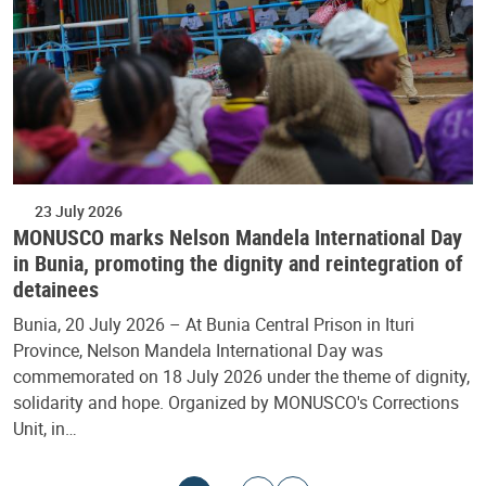
23 July 2026
MONUSCO marks Nelson Mandela International Day
in Bunia, promoting the dignity and reintegration of
detainees
Bunia, 20 July 2026 – At Bunia Central Prison in Ituri
Province, Nelson Mandela International Day was
commemorated on 18 July 2026 under the theme of dignity,
solidarity and hope. Organized by MONUSCO's Corrections
Unit, in…