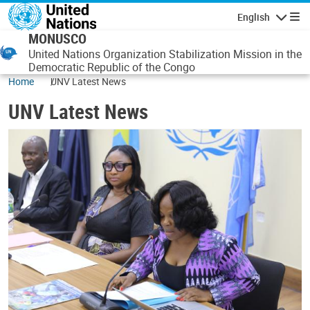
Skip to main content
English
Navigatio
MONUSCO
United Nations Organization Stabilization Mission in the
Democratic Republic of the Congo
Home
UNV Latest News
UNV Latest News