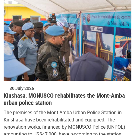
30 July 2026
Kinshasa: MONUSCO rehabilitates the Mont-Amba
urban police station
The premises of the Mont-Amba Urban Police Station in
Kinshasa have been rehabilitated and equipped. The
renovation works, financed by MONUSCO Police (UNPOL)
amounting to US$47,000, have, according to the station