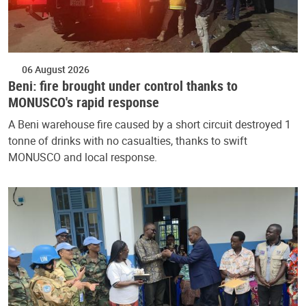
06 August 2026
Beni: fire brought under control thanks to
MONUSCO's rapid response
A Beni warehouse fire caused by a short circuit destroyed 1
tonne of drinks with no casualties, thanks to swift
MONUSCO and local response.