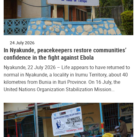
24 July 2026
In Nyakunde, peacekeepers restore communities’
confidence in the fight against Ebola
Nyakunde, 22 July 2026 – Life appears to have returned to
normal in Nyakunde, a locality in Irumu Territory, about 40
kilometres from Bunia in Ituri Province. On 16 July, the
United Nations Organization Stabilization Mission…