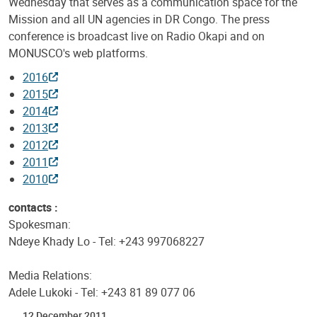
Wednesday that serves as a communication space for the
Mission and all UN agencies in DR Congo. The press
conference is broadcast live on Radio Okapi and on
MONUSCO's web platforms.
2016
2015
2014
2013
2012
2011
2010
contacts :
Spokesman:
Ndeye Khady Lo - Tel: +243 997068227
Media Relations:
Adele Lukoki - Tel: +243 81 89 077 06
12 December 2011