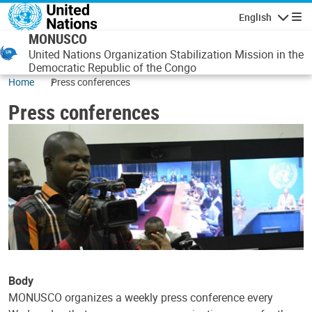
Skip to main content
English
Navigatio
MONUSCO
United Nations Organization Stabilization Mission in the
Democratic Republic of the Congo
Home
Press conferences
Press conferences
Body
MONUSCO organizes a weekly press conference every