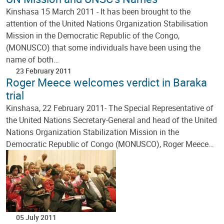
Kinshasa 15 March 2011 - It has been brought to the
attention of the United Nations Organization Stabilisation
Mission in the Democratic Republic of the Congo,
(MONUSCO) that some individuals have been using the
name of both…
23 February 2011
Roger Meece welcomes verdict in Baraka
trial
Kinshasa, 22 February 2011- The Special Representative of
the United Nations Secretary-General and head of the United
Nations Organization Stabilization Mission in the
Democratic Republic of Congo (MONUSCO), Roger Meece…
05 July 2011