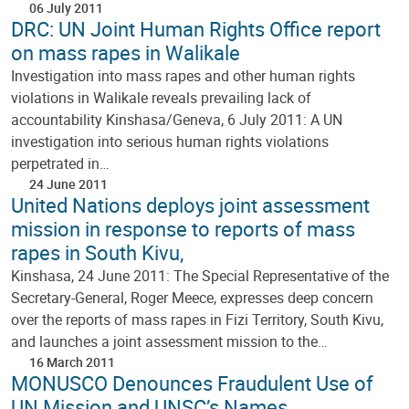
06 July 2011
DRC: UN Joint Human Rights Office report
on mass rapes in Walikale
Investigation into mass rapes and other human rights
violations in Walikale reveals prevailing lack of
accountability Kinshasa/Geneva, 6 July 2011: A UN
investigation into serious human rights violations
perpetrated in…
24 June 2011
United Nations deploys joint assessment
mission in response to reports of mass
rapes in South Kivu,
Kinshasa, 24 June 2011: The Special Representative of the
Secretary-General, Roger Meece, expresses deep concern
over the reports of mass rapes in Fizi Territory, South Kivu,
and launches a joint assessment mission to the…
16 March 2011
MONUSCO Denounces Fraudulent Use of
UN Mission and UNSC’s Names