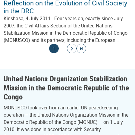
Reflection on the Evolution of Civil Society
in the DRC
Kinshasa, 4 July 2011 - Four years on, exactly since July
2007, the Civil Affairs Section of the United Nations
Stabilization Mission in the Democratic Republic of Congo
(MONUSCO) and its partners, including the European…
Pagination
Current page
Go to next page
Go to last page
1
…
United Nations Organization Stabilization
Mission in the Democratic Republic of the
Congo
MONUSCO took over from an earlier UN peacekeeping
operation – the United Nations Organization Mission in the
Democratic Republic of the Congo (MONUC) – on 1 July
2010. It was done in accordance with Security