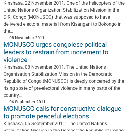
Kinshasa, 22 November 2011: One of the helicopters of the
United Nations Organization Stabilization Mission in the
D.R. Congo (MONUSCO) that was supposed to have
delivered electoral material from Kisangani to Bokongo in
the…
08 November 2011
MONUSCO urges congolese political
leaders to restrain from incitement to
violence
Kinshasa, 08 November 2011: The United Nations
Organisation Stabilization Mission in the Democratic
Republic of Congo (MONUSCO) is deeply concerned by the
rising spate of pre-electoral violence in many parts of the
country…
06 September 2011
MONUSCO calls for constructive dialogue
to promote peaceful elections
Kinshasa, 06 September 2011: The United Nations
Stabilization Mission in the Democratic Republic of Congo