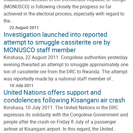
(MONUSCO) is following closely the progress so far
achieved in the electoral process, especially with regard to
the…
22 August 2011
Investigation launched into reported
attempt to smuggle cassiterite ore by
MONUSCO staff member
Kinshasa, 22 August 2011: Congolese authorities yesterday
evening thwarted an attempt to smuggle approximately one
ton of cassiterite ore from the DRC to Rwanda. The attempt
was reportedly made by a national staff member of…
10 July 2011
United Nations offers support and
condolences following Kisangani air crash
Kinshasa, 10 July 2011: The United Nations in the DRC
expresses its solidarity with the Congolese Government and
people after the crash on Friday 8 July of a passenger
airliner at Kisangani airport. In this regard, the United…