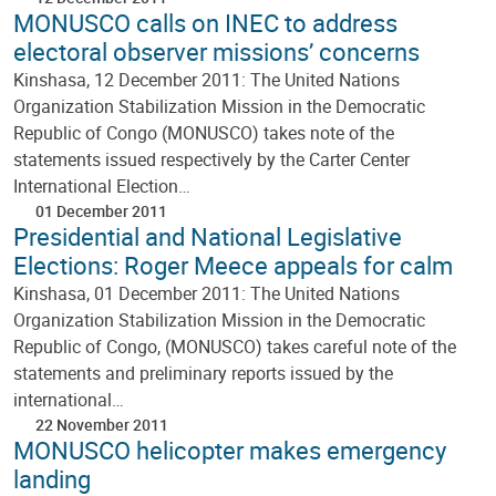
MONUSCO calls on INEC to address
electoral observer missions’ concerns
Kinshasa, 12 December 2011: The United Nations
Organization Stabilization Mission in the Democratic
Republic of Congo (MONUSCO) takes note of the
statements issued respectively by the Carter Center
International Election…
01 December 2011
Presidential and National Legislative
Elections: Roger Meece appeals for calm
Kinshasa, 01 December 2011: The United Nations
Organization Stabilization Mission in the Democratic
Republic of Congo, (MONUSCO) takes careful note of the
statements and preliminary reports issued by the
international…
22 November 2011
MONUSCO helicopter makes emergency
landing