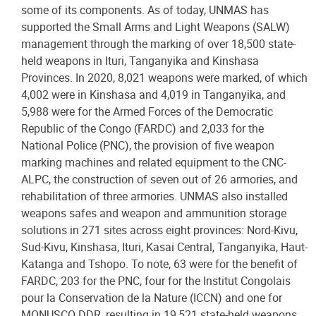
some of its components. As of today, UNMAS has
supported the Small Arms and Light Weapons (SALW)
management through the marking of over 18,500 state-
held weapons in Ituri, Tanganyika and Kinshasa
Provinces. In 2020, 8,021 weapons were marked, of which
4,002 were in Kinshasa and 4,019 in Tanganyika, and
5,988 were for the Armed Forces of the Democratic
Republic of the Congo (FARDC) and 2,033 for the
National Police (PNC), the provision of five weapon
marking machines and related equipment to the CNC-
ALPC, the construction of seven out of 26 armories, and
rehabilitation of three armories. UNMAS also installed
weapons safes and weapon and ammunition storage
solutions in 271 sites across eight provinces: Nord-Kivu,
Sud-Kivu, Kinshasa, Ituri, Kasai Central, Tanganyika, Haut-
Katanga and Tshopo. To note, 63 were for the benefit of
FARDC, 203 for the PNC, four for the Institut Congolais
pour la Conservation de la Nature (ICCN) and one for
MONUSCO DDR, resulting in 19,521 state-held weapons