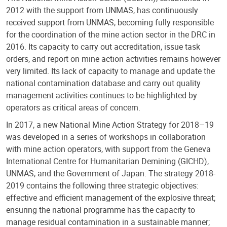
2012 with the support from UNMAS, has continuously
received support from UNMAS, becoming fully responsible
for the coordination of the mine action sector in the DRC in
2016. Its capacity to carry out accreditation, issue task
orders, and report on mine action activities remains however
very limited. Its lack of capacity to manage and update the
national contamination database and carry out quality
management activities continues to be highlighted by
operators as critical areas of concern.
In 2017, a new National Mine Action Strategy for 2018–19
was developed in a series of workshops in collaboration
with mine action operators, with support from the Geneva
International Centre for Humanitarian Demining (GICHD),
UNMAS, and the Government of Japan. The strategy 2018-
2019 contains the following three strategic objectives:
effective and efficient management of the explosive threat;
ensuring the national programme has the capacity to
manage residual contamination in a sustainable manner;