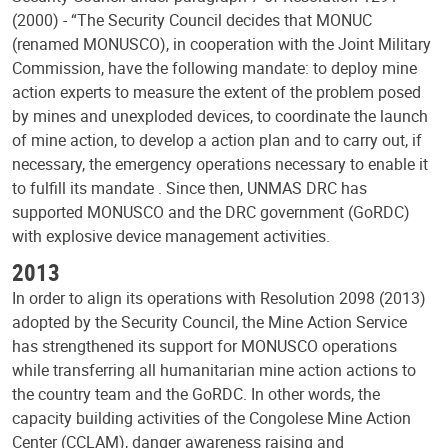
(2000) - “The Security Council decides that MONUC
(renamed MONUSCO), in cooperation with the Joint Military
Commission, have the following mandate: to deploy mine
action experts to measure the extent of the problem posed
by mines and unexploded devices, to coordinate the launch
of mine action, to develop a action plan and to carry out, if
necessary, the emergency operations necessary to enable it
to fulfill its mandate . Since then, UNMAS DRC has
supported MONUSCO and the DRC government (GoRDC)
with explosive device management activities.
2013
In order to align its operations with Resolution 2098 (2013)
adopted by the Security Council, the Mine Action Service
has strengthened its support for MONUSCO operations
while transferring all humanitarian mine action actions to
the country team and the GoRDC. In other words, the
capacity building activities of the Congolese Mine Action
Center (CCLAM), danger awareness raising and