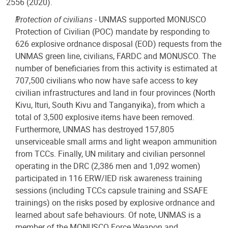
2556 (2020).
Protection of civilians -
UNMAS supported MONUSCO
Protection of Civilian (POC) mandate by responding to
626 explosive ordnance disposal (EOD) requests from the
UNMAS green line, civilians, FARDC and MONUSCO. The
number of beneficiaries from this activity is estimated at
707,500 civilians who now have safe access to key
civilian infrastructures and land in four provinces (North
Kivu, Ituri, South Kivu and Tanganyika), from which a
total of 3,500 explosive items have been removed.
Furthermore, UNMAS has destroyed 157,805
unserviceable small arms and light weapon ammunition
from TCCs. Finally, UN military and civilian personnel
operating in the DRC (2,386 men and 1,092 women)
participated in 116 ERW/IED risk awareness training
sessions (including TCCs capsule training and SSAFE
trainings) on the risks posed by explosive ordnance and
learned about safe behaviours. Of note, UNMAS is a
member of the MONUSCO Force Weapon and