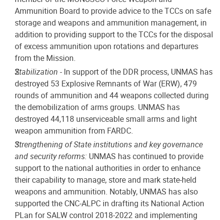
Ammunition Board to provide advice to the TCCs on safe
storage and weapons and ammunition management, in
addition to providing support to the TCCs for the disposal
of excess ammunition upon rotations and departures
from the Mission.
Stabilization
- In support of the DDR process, UNMAS has
destroyed 53 Explosive Remnants of War (ERW), 479
rounds of ammunition and 44 weapons collected during
the demobilization of arms groups. UNMAS has
destroyed 44,118 unserviceable small arms and light
weapon ammunition from FARDC.
Strengthening of State institutions and key governance
and security reforms:
UNMAS has continued to provide
support to the national authorities in order to enhance
their capability to manage, store and mark state-held
weapons and ammunition. Notably, UNMAS has also
supported the CNC-ALPC in drafting its National Action
PLan for SALW control 2018-2022 and implementing