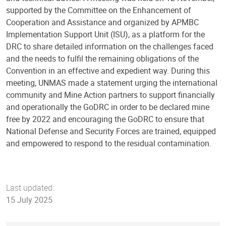
supported by the Committee on the Enhancement of
Cooperation and Assistance and organized by APMBC
Implementation Support Unit (ISU), as a platform for the
DRC to share detailed information on the challenges faced
and the needs to fulfil the remaining obligations of the
Convention in an effective and expedient way. During this
meeting, UNMAS made a statement urging the international
community and Mine Action partners to support financially
and operationally the GoDRC in order to be declared mine
free by 2022 and encouraging the GoDRC to ensure that
National Defense and Security Forces are trained, equipped
and empowered to respond to the residual contamination.
Last updated:
15 July 2025