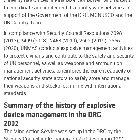
to coordinate and implement its country-wide activities in
support of the Government of the DRC, MONUSCO and the
UN Country Team.
In compliance with Security Council Resolutions 2098
(2013), 2409 (2018), 2463 (2019), 2502 (2019), 2556
(2020), UNMAS conducts explosive management activities
to protect civilians and contribute to the safety and security
of UN personnel, as well as weapons and ammunition
management activities, to reinforce the current capacity of
national security state actors to safely store and manage
their weapons and stockpiles, in line with international
standards.
Summary of the history of explosive
device management in the DRC
2002
The Mine Action Service was set up in the DRC by the
Security Council under paragraph 7 of Resolution 1291