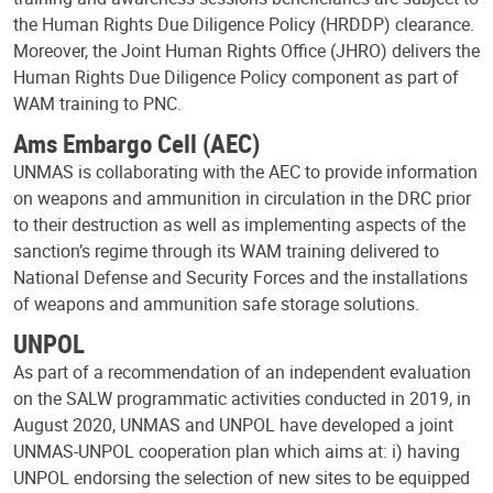
the Human Rights Due Diligence Policy (HRDDP) clearance.
Moreover, the Joint Human Rights Office (JHRO) delivers the
Human Rights Due Diligence Policy component as part of
WAM training to PNC.
Ams Embargo Cell (AEC)
UNMAS is collaborating with the AEC to provide information
on weapons and ammunition in circulation in the DRC prior
to their destruction as well as implementing aspects of the
sanction’s regime through its WAM training delivered to
National Defense and Security Forces and the installations
of weapons and ammunition safe storage solutions.
UNPOL
As part of a recommendation of an independent evaluation
on the SALW programmatic activities conducted in 2019, in
August 2020, UNMAS and UNPOL have developed a joint
UNMAS-UNPOL cooperation plan which aims at: i) having
UNPOL endorsing the selection of new sites to be equipped