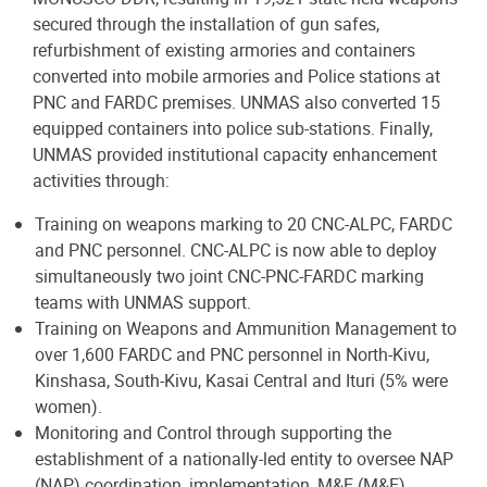
secured through the installation of gun safes,
refurbishment of existing armories and containers
converted into mobile armories and Police stations at
PNC and FARDC premises. UNMAS also converted 15
equipped containers into police sub-stations. Finally,
UNMAS provided institutional capacity enhancement
activities through:
Training on weapons marking to 20 CNC-ALPC, FARDC
and PNC personnel. CNC-ALPC is now able to deploy
simultaneously two joint CNC-PNC-FARDC marking
teams with UNMAS support.
Training on Weapons and Ammunition Management to
over 1,600 FARDC and PNC personnel in North-Kivu,
Kinshasa, South-Kivu, Kasai Central and Ituri (5% were
women).
Monitoring and Control through supporting the
establishment of a nationally-led entity to oversee NAP
(NAP) coordination, implementation, M&E (M&E).