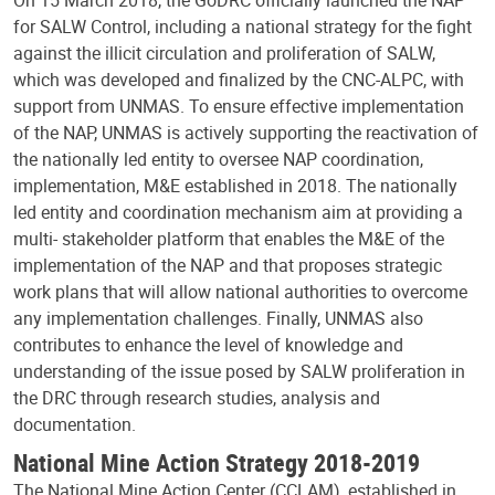
for SALW Control, including a national strategy for the fight
against the illicit circulation and proliferation of SALW,
which was developed and finalized by the CNC-ALPC, with
support from UNMAS. To ensure effective implementation
of the NAP, UNMAS is actively supporting the reactivation of
the nationally led entity to oversee NAP coordination,
implementation, M&E established in 2018. The nationally
led entity and coordination mechanism aim at providing a
multi- stakeholder platform that enables the M&E of the
implementation of the NAP and that proposes strategic
work plans that will allow national authorities to overcome
any implementation challenges. Finally, UNMAS also
contributes to enhance the level of knowledge and
understanding of the issue posed by SALW proliferation in
the DRC through research studies, analysis and
documentation.
National Mine Action Strategy 2018-2019
The National Mine Action Center (CCLAM), established in