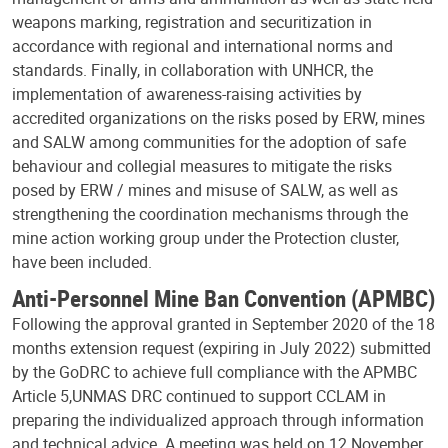
weapons marking, registration and securitization in
accordance with regional and international norms and
standards. Finally, in collaboration with UNHCR, the
implementation of awareness-raising activities by
accredited organizations on the risks posed by ERW, mines
and SALW among communities for the adoption of safe
behaviour and collegial measures to mitigate the risks
posed by ERW / mines and misuse of SALW, as well as
strengthening the coordination mechanisms through the
mine action working group under the Protection cluster,
have been included.
Anti-Personnel Mine Ban Convention (APMBC)
Following the approval granted in September 2020 of the 18
months extension request (expiring in July 2022) submitted
by the GoDRC to achieve full compliance with the APMBC
Article 5,
UNMAS DRC continued to support CCLAM in
preparing the individualized approach through information
and technical advice. A meeting was held on 12 November,