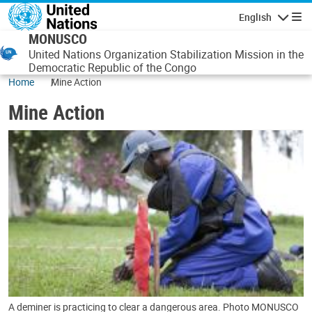
Skip to main content
English
Navigatio
MONUSCO
United Nations Organization Stabilization Mission in the
Democratic Republic of the Congo
Home
Mine Action
Mine Action
A deminer is practicing to clear a dangerous area. Photo MONUSCO