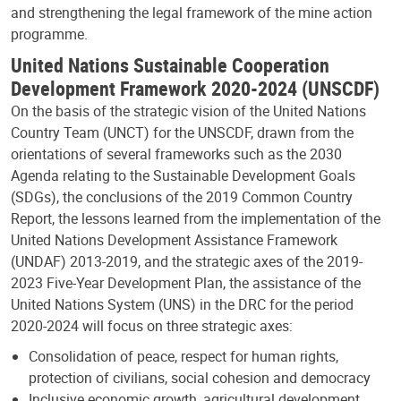
and strengthening the legal framework of the mine action
programme.
United Nations Sustainable Cooperation
Development Framework 2020-2024 (UNSCDF)
On the basis of the strategic vision of the United Nations
Country Team (UNCT) for the UNSCDF, drawn from the
orientations of several frameworks such as the 2030
Agenda relating to the Sustainable Development Goals
(SDGs), the conclusions of the 2019 Common Country
Report, the lessons learned from the implementation of the
United Nations Development Assistance Framework
(UNDAF) 2013-2019, and the strategic axes of the 2019-
2023 Five-Year Development Plan, the assistance of the
United Nations System (UNS) in the DRC for the period
2020-2024 will focus on three strategic axes:
Consolidation of peace, respect for human rights,
protection of civilians, social cohesion and democracy
Inclusive economic growth, agricultural development,