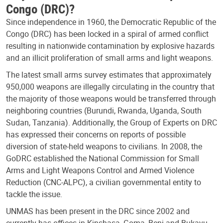
Congo (DRC)?
Since independence in 1960, the Democratic Republic of the
Congo (DRC) has been locked in a spiral of armed conflict
resulting in nationwide contamination by explosive hazards
and an illicit proliferation of small arms and light weapons.
The latest small arms survey estimates that approximately
950,000 weapons are illegally circulating in the country that
the majority of those weapons would be transferred through
neighboring countries (Burundi, Rwanda, Uganda, South
Sudan, Tanzania). Additionally, the Group of Experts on DRC
has expressed their concerns on reports of possible
diversion of state-held weapons to civilians. In 2008, the
GoDRC established the National Commission for Small
Arms and Light Weapons Control and Armed Violence
Reduction (CNC-ALPC), a civilian governmental entity to
tackle the issue.
UNMAS has been present in the DRC since 2002 and
currently has offices in Kinshasa, Goma, Beni and Bukavu,