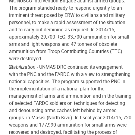
MONUSCO Intervention Brigade against armed groups.
The program standed ready to respond urgently to an
imminent threat posed by ERW to civilians and military
personnel, to make a rapid assessment of the situation
and to carry out demining as required. In 2014/15,
approximately 29,700 REG, 33,700 ammunition for small
arms and light weapons and 47 tonnes of obsolete
ammunition from Troop Contributing Countries (TTC)
were destroyed.
Stabilization
- UNMAS DRC continued its engagement
with the PNC and the FARDC with a view to strengthening
national capacities. The program supported the PNC in
the implementation of a national plan for the
management of arms and ammunition and in the training
of selected FARDC soldiers on techniques for detecting
and denouncing arms caches left behind by armed
groups. in Masisi (North Kivu). In fiscal year 2014/15, 720
weapons and 177,990 ammunition for small arms were
recovered and destroyed, facilitating the process of