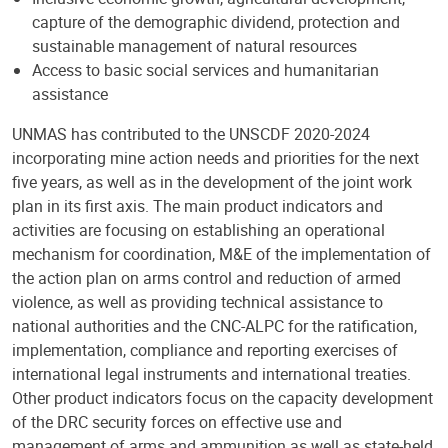
capture of the demographic dividend, protection and
sustainable management of natural resources
Access to basic social services and humanitarian
assistance
UNMAS has contributed to the UNSCDF 2020-2024
incorporating mine action needs and priorities for the next
five years, as well as in the development of the joint work
plan in its first axis. The main product indicators and
activities are focusing on establishing an operational
mechanism for coordination, M&E of the implementation of
the action plan on arms control and reduction of armed
violence, as well as providing technical assistance to
national authorities and the CNC-ALPC for the ratification,
implementation, compliance and reporting exercises of
international legal instruments and international treaties.
Other product indicators focus on the capacity development
of the DRC security forces on effective use and
management of arms and ammunition as well as state-held