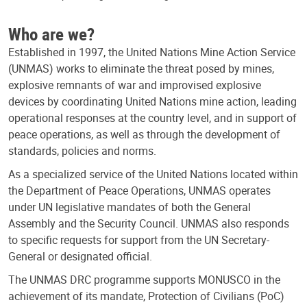
Who are we?
Established in 1997, the United Nations Mine Action Service
(UNMAS) works to eliminate the threat posed by mines,
explosive remnants of war and improvised explosive
devices by coordinating United Nations mine action, leading
operational responses at the country level, and in support of
peace operations, as well as through the development of
standards, policies and norms.
As a specialized service of the United Nations located within
the Department of Peace Operations, UNMAS operates
under UN legislative mandates of both the General
Assembly and the Security Council. UNMAS also responds
to specific requests for support from the UN Secretary-
General or designated official.
The UNMAS DRC programme supports MONUSCO in the
achievement of its mandate, Protection of Civilians (PoC)