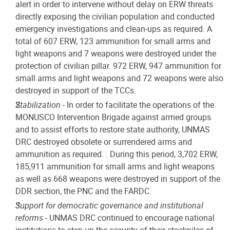
alert in order to intervene without delay on ERW threats
directly exposing the civilian population and conducted
emergency investigations and clean-ups as required. A
total of 607 ERW, 123 ammunition for small arms and
light weapons and 7 weapons were destroyed under the
protection of civilian pillar. 972 ERW, 947 ammunition for
small arms and light weapons and 72 weapons were also
destroyed in support of the TCCs.
Stabilization
- In order to facilitate the operations of the
MONUSCO Intervention Brigade against armed groups
and to assist efforts to restore state authority, UNMAS
DRC destroyed obsolete or surrendered arms and
ammunition as required. . During this period, 3,702 ERW,
185,911 ammunition for small arms and light weapons
as well as 668 weapons were destroyed in support of the
DDR section, the PNC and the FARDC.
Support for democratic governance and institutional
reforms
- UNMAS DRC continued to encourage national
institutions to step up the security of their stockpiles of