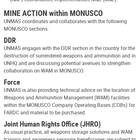
MINE ACTION within MONUSCO
UNMAS coordinates and collaborates with the following
MONUSCO sections:
DDR
UNMAS engages with the DDR section in the country for the
destruction of surrendered weapons and ammunition and in
UNHQ and are discussing potential avenues to strengthen
collaboration on WAM in MONUSCO.
Force
UNMAS is also providing technical advice on the location of
Weapons and Ammunition Management (WAM) facilities
within the MONUSCO Company Operating Bases (COBs) for
FARDC and material to be purchased.
Joint Human Rights Office (JHRO)
As usual practice, all weapons storage solutions and WAM
training and awareness sessions beneficiaries are subject to