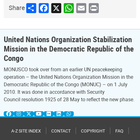
Share
Facebook
X
WhatsApp
Email
Print
Share
United Nations Organization Stabilization
Mission in the Democratic Republic of the
Congo
MONUSCO took over from an earlier UN peacekeeping
operation – the United Nations Organization Mission in the
Democratic Republic of the Congo (MONUC) – on 1 July
2010. It was done in accordance with Security
Council resolution 1925 of 28 May to reflect the new phase.
A-Z SITE INDEX
CONTACT
COPYRIGHT
FAQ