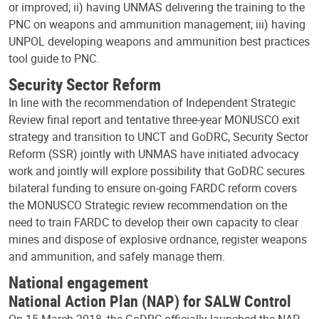
or improved; ii) having UNMAS delivering the training to the
PNC on weapons and ammunition management; iii) having
UNPOL developing weapons and ammunition best practices
tool guide to PNC.
Security Sector Reform
In line with the recommendation of Independent Strategic
Review final report and tentative three-year MONUSCO exit
strategy and transition to UNCT and GoDRC, Security Sector
Reform (SSR) jointly with UNMAS have initiated advocacy
work and jointly will explore possibility that GoDRC secures
bilateral funding to ensure on-going FARDC reform covers
the MONUSCO Strategic review recommendation on the
need to train FARDC to develop their own capacity to clear
mines and dispose of explosive ordnance, register weapons
and ammunition, and safely manage them.
National engagement
National Action Plan (NAP) for SALW Control
On 15 March 2018, the GoDRC officially launched the NAP