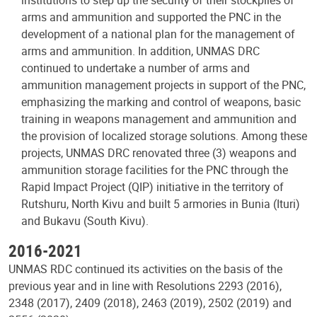
arms and ammunition and supported the PNC in the
development of a national plan for the management of
arms and ammunition. In addition, UNMAS DRC
continued to undertake a number of arms and
ammunition management projects in support of the PNC,
emphasizing the marking and control of weapons, basic
training in weapons management and ammunition and
the provision of localized storage solutions. Among these
projects, UNMAS DRC renovated three (3) weapons and
ammunition storage facilities for the PNC through the
Rapid Impact Project (QIP) initiative in the territory of
Rutshuru, North Kivu and built 5 armories in Bunia (Ituri)
and Bukavu (South Kivu).
2016-2021
UNMAS RDC continued its activities on the basis of the
previous year and in line with Resolutions 2293 (2016),
2348 (2017), 2409 (2018), 2463 (2019), 2502 (2019) and