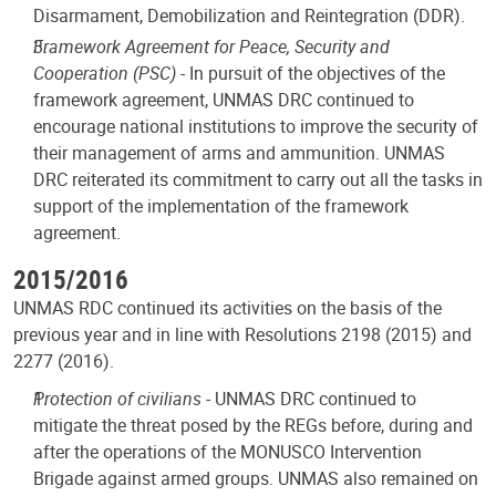
Disarmament, Demobilization and Reintegration (DDR).
Framework Agreement for Peace, Security and
Cooperation (PSC)
- In pursuit of the objectives of the
framework agreement, UNMAS DRC continued to
encourage national institutions to improve the security of
their management of arms and ammunition. UNMAS
DRC reiterated its commitment to carry out all the tasks in
support of the implementation of the framework
agreement.
2015/2016
UNMAS RDC continued its activities on the basis of the
previous year and in line with Resolutions 2198 (2015) and
2277 (2016).
Protection of civilians -
UNMAS DRC continued to
mitigate the threat posed by the REGs before, during and
after the operations of the MONUSCO Intervention
Brigade against armed groups. UNMAS also remained on