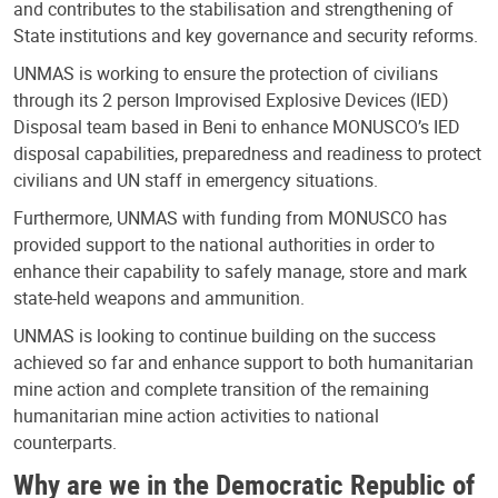
and contributes to the stabilisation and strengthening of
State institutions and key governance and security reforms.
UNMAS is working to ensure the protection of civilians
through its 2 person Improvised Explosive Devices (IED)
Disposal team based in Beni to enhance MONUSCO’s IED
disposal capabilities, preparedness and readiness to protect
civilians and UN staff in emergency situations.
Furthermore, UNMAS with funding from MONUSCO has
provided support to the national authorities in order to
enhance their capability to safely manage, store and mark
state-held weapons and ammunition.
UNMAS is looking to continue building on the success
achieved so far and enhance support to both humanitarian
mine action and complete transition of the remaining
humanitarian mine action activities to national
counterparts.
Why are we in the Democratic Republic of