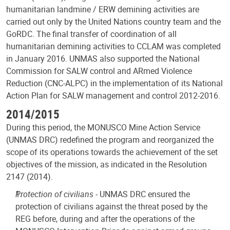
humanitarian landmine / ERW demining activities are
carried out only by the United Nations country team and the
GoRDC. The final transfer of coordination of all
humanitarian demining activities to CCLAM was completed
in January 2016. UNMAS also supported the National
Commission for SALW control and ARmed Violence
Reduction (CNC-ALPC) in the implementation of its National
Action Plan for SALW management and control 2012-2016.
2014/2015
During this period, the MONUSCO Mine Action Service
(UNMAS DRC) redefined the program and reorganized the
scope of its operations towards the achievement of the set
objectives of the mission, as indicated in the Resolution
2147 (2014).
Protection of civilians
- UNMAS DRC ensured the
protection of civilians against the threat posed by the
REG before, during and after the operations of the