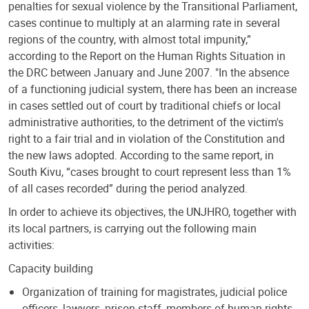
penalties for sexual violence by the Transitional Parliament,
cases continue to multiply at an alarming rate in several
regions of the country, with almost total impunity,”
according to the Report on the Human Rights Situation in
the DRC between January and June 2007. "In the absence
of a functioning judicial system, there has been an increase
in cases settled out of court by traditional chiefs or local
administrative authorities, to the detriment of the victim's
right to a fair trial and in violation of the Constitution and
the new laws adopted. According to the same report, in
South Kivu, “cases brought to court represent less than 1%
of all cases recorded” during the period analyzed.
In order to achieve its objectives, the UNJHRO, together with
its local partners, is carrying out the following main
activities:
Capacity building
Organization of training for magistrates, judicial police
officers, lawyers, prison staff, members of human rights