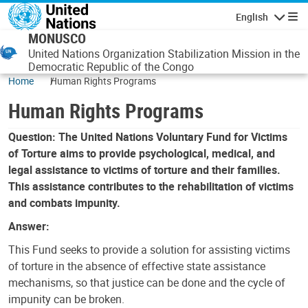
Skip to main content
English
Navigatio
MONUSCO
United Nations Organization Stabilization Mission in the
Democratic Republic of the Congo
Home
Human Rights Programs
Human Rights Programs
Question: The United Nations Voluntary Fund for Victims
of Torture aims to provide psychological, medical, and
legal assistance to victims of torture and their families.
This assistance contributes to the rehabilitation of victims
and combats impunity.
Answer:
This Fund seeks to provide a solution for assisting victims
of torture in the absence of effective state assistance
mechanisms, so that justice can be done and the cycle of
impunity can be broken.