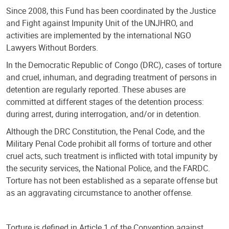
Since 2008, this Fund has been coordinated by the Justice
and Fight against Impunity Unit of the UNJHRO, and
activities are implemented by the international NGO
Lawyers Without Borders.
In the Democratic Republic of Congo (DRC), cases of torture
and cruel, inhuman, and degrading treatment of persons in
detention are regularly reported. These abuses are
committed at different stages of the detention process:
during arrest, during interrogation, and/or in detention.
Although the DRC Constitution, the Penal Code, and the
Military Penal Code prohibit all forms of torture and other
cruel acts, such treatment is inflicted with total impunity by
the security services, the National Police, and the FARDC.
Torture has not been established as a separate offense but
as an aggravating circumstance to another offense.
Torture is defined in Article 1 of the Convention against