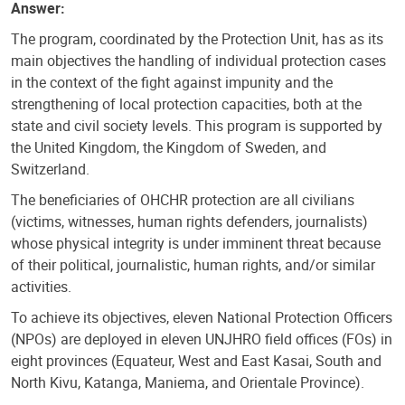
Answer:
The program, coordinated by the Protection Unit, has as its
main objectives the handling of individual protection cases
in the context of the fight against impunity and the
strengthening of local protection capacities, both at the
state and civil society levels. This program is supported by
the United Kingdom, the Kingdom of Sweden, and
Switzerland.
The beneficiaries of OHCHR protection are all civilians
(victims, witnesses, human rights defenders, journalists)
whose physical integrity is under imminent threat because
of their political, journalistic, human rights, and/or similar
activities.
To achieve its objectives, eleven National Protection Officers
(NPOs) are deployed in eleven UNJHRO field offices (FOs) in
eight provinces (Equateur, West and East Kasai, South and
North Kivu, Katanga, Maniema, and Orientale Province).