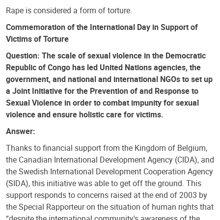
Rape is considered a form of torture.
Commemoration of the International Day in Support of
Victims of Torture
Question: The scale of sexual violence in the Democratic
Republic of Congo has led United Nations agencies, the
government, and national and international NGOs to set up
a Joint Initiative for the Prevention of and Response to
Sexual Violence in order to combat impunity for sexual
violence and ensure holistic care for victims.
Answer:
Thanks to financial support from the Kingdom of Belgium,
the Canadian International Development Agency (CIDA), and
the Swedish International Development Cooperation Agency
(SIDA), this initiative was able to get off the ground. This
support responds to concerns raised at the end of 2003 by
the Special Rapporteur on the situation of human rights that
“despite the international community's awareness of the