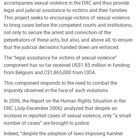
accompanies sexual violence in the DRC and thus provide
legal and judicial assistance to victims and their families.
This project seeks to encourage victims of sexual violence
to bring cases before the competent courts and institutions,
not only to secure the arrest and conviction of the
perpetrators of these acts, but also, and above all, to ensure
that the judicial decisions handed down are enforced.
The “legal assistance for victims of sexual violence”
component has so far received US$1.85 million in funding
from Belgium and C$1,865,000 from CIDA.
This component responds to the need to combat the
impunity observed in the face of such violations.
In 2006, the Report on the Human Rights Situation in the
DRC (July-December 2006) analyzed that despite an
increase in reported cases of sexual violence, only “a small
number of cases” are brought to justice.
Indeed, “despite the adoption of laws imposing harsher