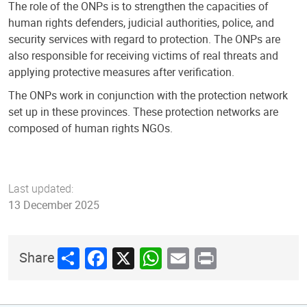
The role of the ONPs is to strengthen the capacities of
human rights defenders, judicial authorities, police, and
security services with regard to protection. The ONPs are
also responsible for receiving victims of real threats and
applying protective measures after verification.
The ONPs work in conjunction with the protection network
set up in these provinces. These protection networks are
composed of human rights NGOs.
Last updated:
13 December 2025
Share
Facebook
X
WhatsApp
Email
Print
Share