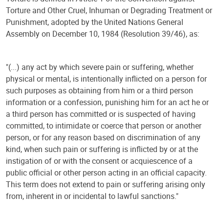
Torture and Other Cruel, Inhuman or Degrading Treatment or
Punishment, adopted by the United Nations General
Assembly on December 10, 1984 (Resolution 39/46), as:
"(...) any act by which severe pain or suffering, whether
physical or mental, is intentionally inflicted on a person for
such purposes as obtaining from him or a third person
information or a confession, punishing him for an act he or
a third person has committed or is suspected of having
committed, to intimidate or coerce that person or another
person, or for any reason based on discrimination of any
kind, when such pain or suffering is inflicted by or at the
instigation of or with the consent or acquiescence of a
public official or other person acting in an official capacity.
This term does not extend to pain or suffering arising only
from, inherent in or incidental to lawful sanctions."