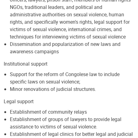
NGOs, traditional leaders, and political and
administrative authorities on sexual violence, human
rights, and specifically women's rights, legal support for
victims of sexual violence, international crimes, and
techniques for interviewing victims of sexual violence
Dissemination and popularization of new laws and
awareness campaigns
Institutional support
Support for the reform of Congolese law to include
specific laws on sexual violence;
Minor renovations of judicial structures.
Legal support
Establishment of community relays
Establishment of groups of lawyers to provide legal
assistance to victims of sexual violence.
Establishment of legal clinics for better legal and judicial