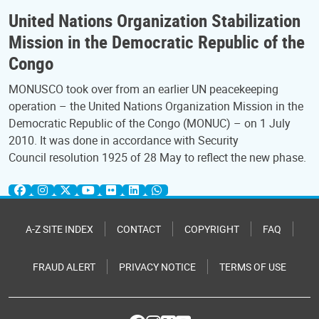
United Nations Organization Stabilization
Mission in the Democratic Republic of the
Congo
MONUSCO took over from an earlier UN peacekeeping
operation – the United Nations Organization Mission in the
Democratic Republic of the Congo (MONUC) – on 1 July
2010. It was done in accordance with Security
Council resolution 1925 of 28 May to reflect the new phase.
A-Z SITE INDEX
CONTACT
COPYRIGHT
FAQ
FRAUD ALERT
PRIVACY NOTICE
TERMS OF USE