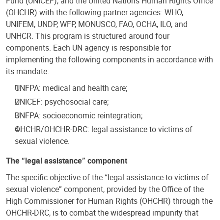
Fund (UNICEF), and the United Nations Human Rights Office
(OHCHR) with the following partner agencies: WHO,
UNIFEM, UNDP, WFP, MONUSCO, FAO, OCHA, ILO, and
UNHCR. This program is structured around four
components. Each UN agency is responsible for
implementing the following components in accordance with
its mandate:
UNFPA: medical and health care;
UNICEF: psychosocial care;
UNFPA: socioeconomic reintegration;
OHCHR/OHCHR-DRC: legal assistance to victims of
sexual violence.
The “legal assistance” component
The specific objective of the “legal assistance to victims of
sexual violence” component, provided by the Office of the
High Commissioner for Human Rights (OHCHR) through the
OHCHR-DRC, is to combat the widespread impunity that