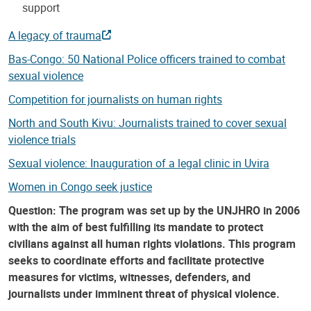
support
A legacy of trauma
Bas-Congo: 50 National Police officers trained to combat
sexual violence
Competition for journalists on human rights
North and South Kivu: Journalists trained to cover sexual
violence trials
Sexual violence: Inauguration of a legal clinic in Uvira
Women in Congo seek justice
Question: The program was set up by the UNJHRO in 2006
with the aim of best fulfilling its mandate to protect
civilians against all human rights violations. This program
seeks to coordinate efforts and facilitate protective
measures for victims, witnesses, defenders, and
journalists under imminent threat of physical violence.