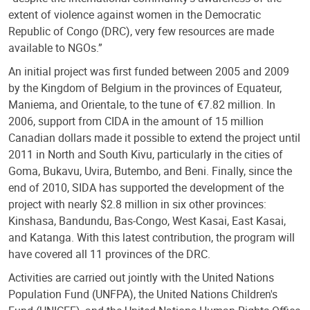
extent of violence against women in the Democratic
Republic of Congo (DRC), very few resources are made
available to NGOs.”
An initial project was first funded between 2005 and 2009
by the Kingdom of Belgium in the provinces of Equateur,
Maniema, and Orientale, to the tune of €7.82 million. In
2006, support from CIDA in the amount of 15 million
Canadian dollars made it possible to extend the project until
2011 in North and South Kivu, particularly in the cities of
Goma, Bukavu, Uvira, Butembo, and Beni. Finally, since the
end of 2010, SIDA has supported the development of the
project with nearly $2.8 million in six other provinces:
Kinshasa, Bandundu, Bas-Congo, West Kasai, East Kasai,
and Katanga. With this latest contribution, the program will
have covered all 11 provinces of the DRC.
Activities are carried out jointly with the United Nations
Population Fund (UNFPA), the United Nations Children's