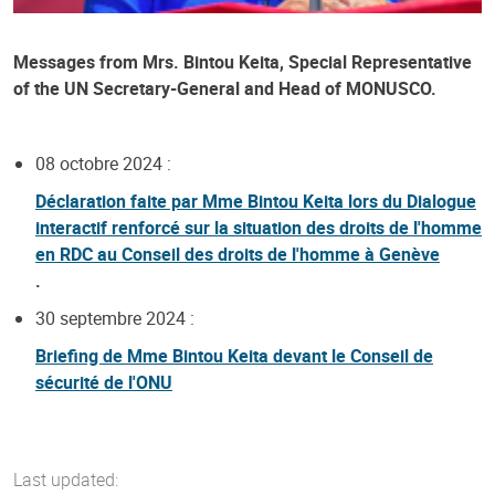
Messages from Mrs. Bintou Keita, Special Representative
of the UN Secretary-General and Head of MONUSCO.
08 octobre 2024 :
Déclaration faite par Mme Bintou Keita lors du Dialogue
interactif renforcé sur la situation des droits de l'homme
en RDC au Conseil des droits de l'homme à Genève
.
30 septembre 2024 :
Briefing de Mme Bintou Keita devant le Conseil de
sécurité de l'ONU
Last updated: