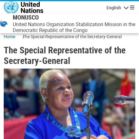
Skip to main content
English
Navigatio
MONUSCO
United Nations Organization Stabilization Mission in the
Democratic Republic of the Congo
Home
The Special Representative of the Secretary-General
The Special Representative of the
Secretary-General