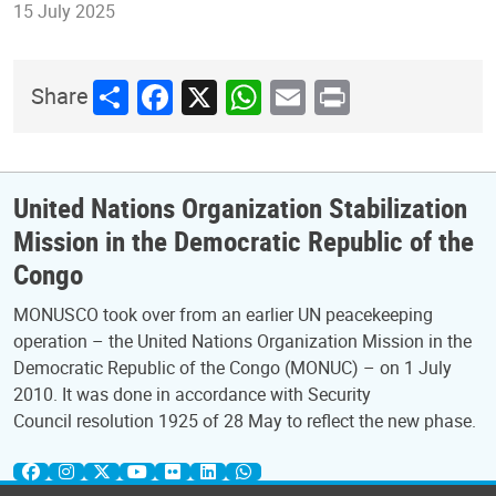
15 July 2025
Share
Facebook
X
WhatsApp
Email
Print
Share
United Nations Organization Stabilization
Mission in the Democratic Republic of the
Congo
MONUSCO took over from an earlier UN peacekeeping
operation – the United Nations Organization Mission in the
Democratic Republic of the Congo (MONUC) – on 1 July
2010. It was done in accordance with Security
Council resolution 1925 of 28 May to reflect the new phase.