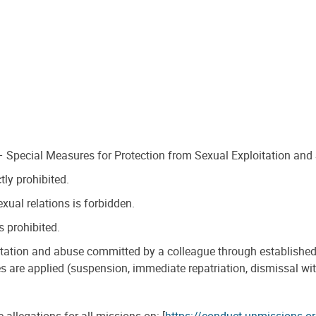
 – Special Measures for Protection from Sexual Exploitation and
tly prohibited.
xual relations is forbidden.
s prohibited.
oitation and abuse committed by a colleague through establishe
s are applied (suspension, immediate repatriation, dismissal with