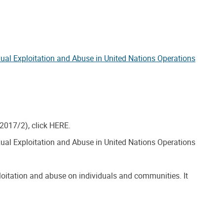
xual Exploitation and Abuse in United Nations Operations
/2017/2), click HERE.
xual Exploitation and Abuse in United Nations Operations
loitation and abuse on individuals and communities. It