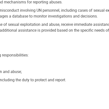
 and mechanisms for reporting abuses.
misconduct involving UN personnel, including cases of sexual exp
nages a database to monitor investigations and decisions.
e of sexual exploitation and abuse, receive immediate assistance 
, additional assistance is provided based on the specific needs of
responsibilities:
on and abuse;
ncluding the duty to protect and report.