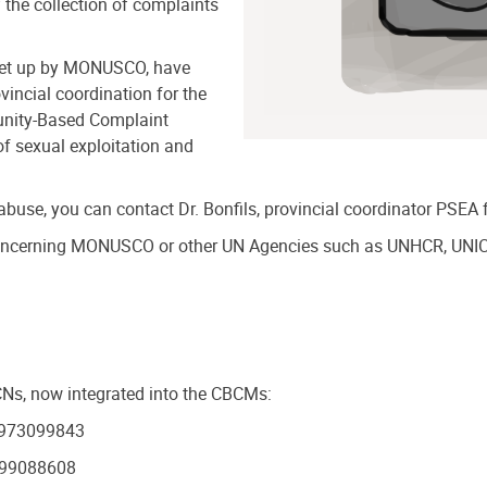
f the collection of complaints
set up by MONUSCO, have
incial coordination for the
unity-Based Complaint
 sexual exploitation and
 abuse, you can contact Dr. Bonfils, provincial coordinator PSE
 concerning MONUSCO or other UN Agencies such as UNHCR, UNI
BCNs, now integrated into the CBCMs:
3 973099843
 999088608