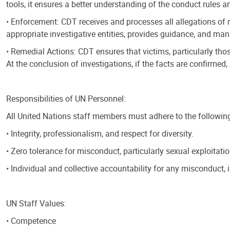
tools, it ensures a better understanding of the conduct rules
• Enforcement: CDT receives and processes all allegations of 
appropriate investigative entities, provides guidance, and ma
• Remedial Actions: CDT ensures that victims, particularly thos
At the conclusion of investigations, if the facts are confirmed
Responsibilities of UN Personnel:
All United Nations staff members must adhere to the following 
• Integrity, professionalism, and respect for diversity.
• Zero tolerance for misconduct, particularly sexual exploitati
• Individual and collective accountability for any misconduct, i
UN Staff Values:
• Competence