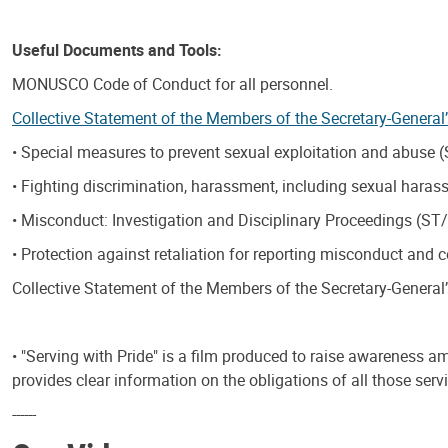
Useful Documents and Tools:
MONUSCO Code of Conduct for all personnel.
Collective Statement of the Members of the Secretary-General
• Special measures to prevent sexual exploitation and abuse
• Fighting discrimination, harassment, including sexual hara
• Misconduct: Investigation and Disciplinary Proceedings (ST
• Protection against retaliation for reporting misconduct and
Collective Statement of the Members of the Secretary-General
• "Serving with Pride" is a film produced to raise awareness 
provides clear information on the obligations of all those se
------