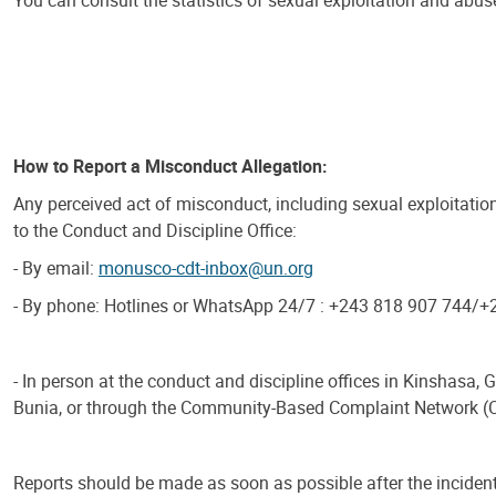
You can consult the statistics of sexual exploitation and abuse
How to Report a Misconduct Allegation:
Any perceived act of misconduct, including sexual exploitatio
to the Conduct and Discipline Office:
- By email:
monusco-cdt-inbox@un.org
- By phone: Hotlines or WhatsApp 24/7 : +243 818 907 744/
- In person at the conduct and discipline offices in Kinshasa,
Bunia, or through the Community-Based Complaint Network (
Reports should be made as soon as possible after the incident