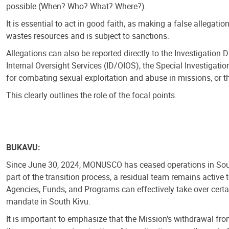
possible (When? Who? What? Where?).
It is essential to act in good faith, as making a false allegatio
wastes resources and is subject to sanctions.
Allegations can also be reported directly to the Investigation Di
Internal Oversight Services (ID/OIOS), the Special Investigation
for combating sexual exploitation and abuse in missions, or the
This clearly outlines the role of the focal points.
BUKAVU:
Since June 30, 2024, MONUSCO has ceased operations in Sout
part of the transition process, a residual team remains active 
Agencies, Funds, and Programs can effectively take over cer
mandate in South Kivu.
It is important to emphasize that the Mission's withdrawal f