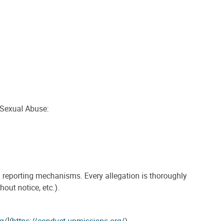
 Sexual Abuse:
d reporting mechanisms. Every allegation is thoroughly
out notice, etc.).