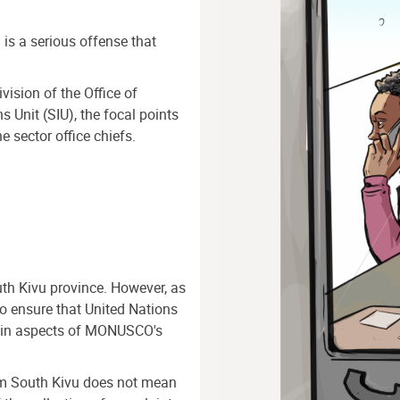
n is a serious offense that
vision of the Office of
s Unit (SIU), the focal points
 sector office chiefs.
h Kivu province. However, as
to ensure that United Nations
tain aspects of MONUSCO's
rom South Kivu does not mean