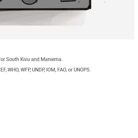
A for South Kivu and Maniema.
CEF, WHO, WFP, UNDP, IOM, FAO, or UNOPS.