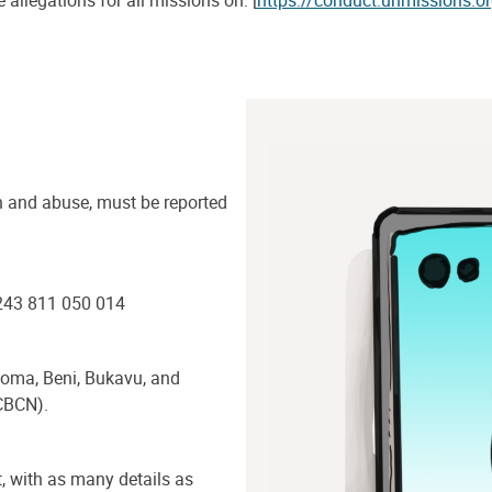
 allegations for all missions on: [
https://conduct.unmissions.o
n and abuse, must be reported
+243 811 050 014
 Goma, Beni, Bukavu, and
CBCN).
, with as many details as