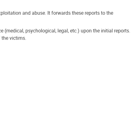
loitation and abuse. It forwards these reports to the
(medical, psychological, legal, etc.) upon the initial reports.
 the victims.