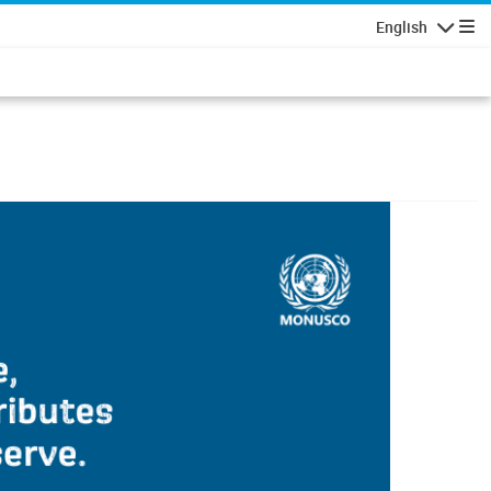
English
Navigatio