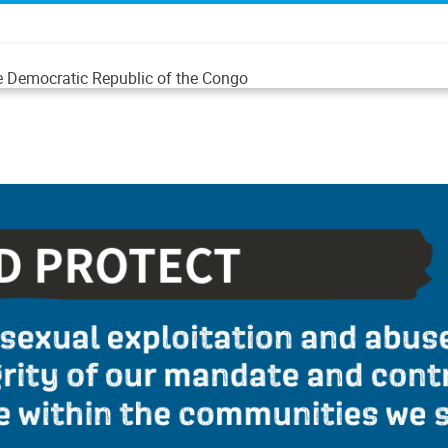
he Democratic Republic of the Congo