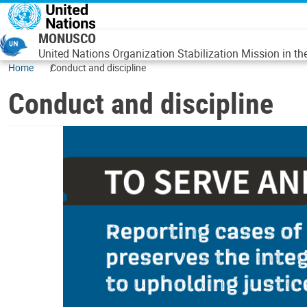
Skip to main content
MONUSCO
United Nations Organization Stabilization Mission in t
Home
Conduct and discipline
Conduct and discipline