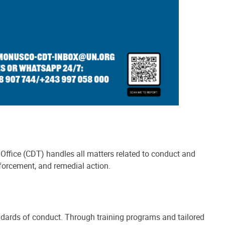
Office (CDT) handles all matters related to conduct and
forcement, and remedial action.
ndards of conduct. Through training programs and tailored