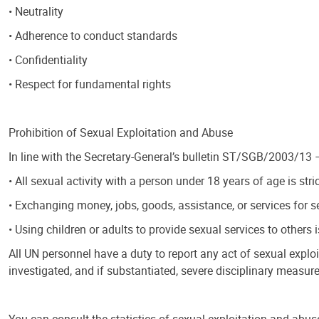
• Neutrality
• Adherence to conduct standards
• Confidentiality
• Respect for fundamental rights
Prohibition of Sexual Exploitation and Abuse
In line with the Secretary-General’s bulletin ST/SGB/2003/13
• All sexual activity with a person under 18 years of age is stric
• Exchanging money, jobs, goods, assistance, or services for se
• Using children or adults to provide sexual services to others i
All UN personnel have a duty to report any act of sexual expl
investigated, and if substantiated, severe disciplinary measure