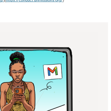
rg/
](
https://conduct.unmissions.org/
)