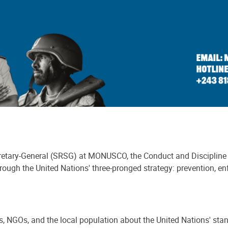
ecretary-General (SRSG) at MONUSCO, the Conduct and Discipline 
ugh the United Nations' three-pronged strategy: prevention, en
 NGOs, and the local population about the United Nations' sta