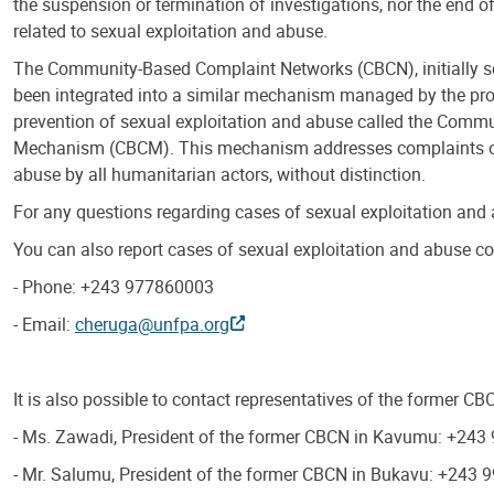
the suspension or termination of investigations, nor the end o
related to sexual exploitation and abuse.
The Community-Based Complaint Networks (CBCN), initially 
been integrated into a similar mechanism managed by the prov
prevention of sexual exploitation and abuse called the Comm
Mechanism (CBCM). This mechanism addresses complaints of
abuse by all humanitarian actors, without distinction.
For any questions regarding cases of sexual exploitation and
You can also report cases of sexual exploitation and abuse
- Phone: +243 977860003
- Email:
cheruga@unfpa.org
It is also possible to contact representatives of the former C
- Ms. Zawadi, President of the former CBCN in Kavumu: +24
- Mr. Salumu, President of the former CBCN in Bukavu: +243