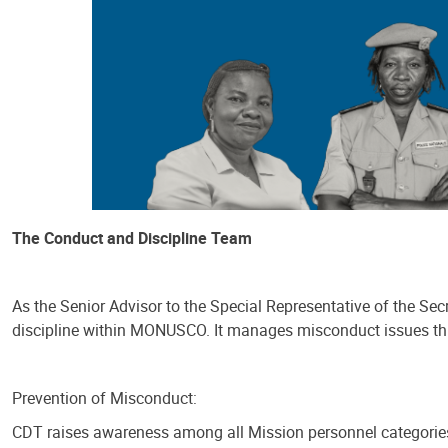
The Conduct and Discipline Team
As the Senior Advisor to the Special Representative of the S
discipline within MONUSCO. It manages misconduct issues thro
Prevention of Misconduct:
CDT raises awareness among all Mission personnel categories,