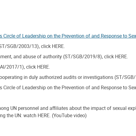
’s Circle of Leadership on the Prevention of and Response to Se
 (ST/SGB/2003/13), click HERE.
ssment, and abuse of authority (ST/SGB/2019/8), click HERE.
/AI/2017/1), click HERE.
 cooperating in duly authorized audits or investigations (ST/SGB
’s Circle of Leadership on the Prevention of and Response to Se
among UN personnel and affiliates about the impact of sexual exp
rving the UN: watch HERE. (YouTube video)