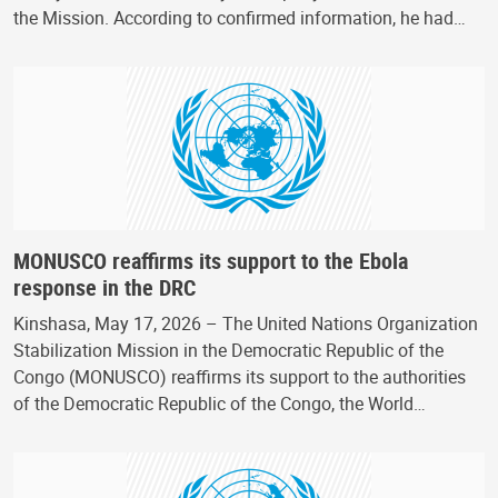
the Mission. According to confirmed information, he had…
MONUSCO reaffirms its support to the Ebola
response in the DRC
Kinshasa, May 17, 2026 – The United Nations Organization
Stabilization Mission in the Democratic Republic of the
Congo (MONUSCO) reaffirms its support to the authorities
of the Democratic Republic of the Congo, the World…