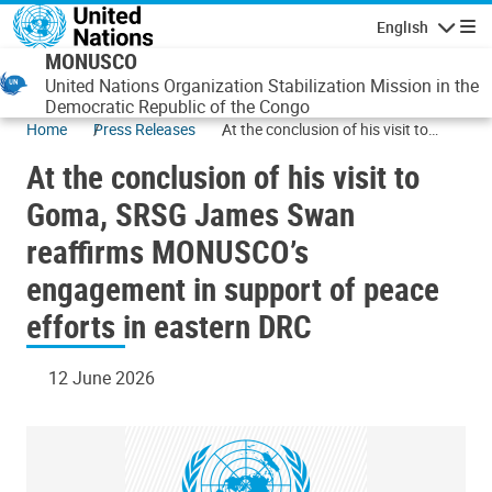
Skip to main content
English
Navigatio
MONUSCO
United Nations Organization Stabilization Mission in the
Democratic Republic of the Congo
Home
Press Releases
At the conclusion of his visit to
Goma, SRSG James Swan reaffirms
At the conclusion of his visit to
MONUSCO’s engagement in
support of peace efforts in eastern
Goma, SRSG James Swan
DRC
reaffirms MONUSCO’s
engagement in support of peace
efforts in eastern DRC
12 June 2026