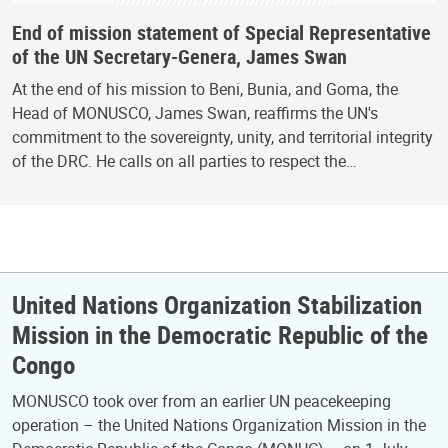
End of mission statement of Special Representative
of the UN Secretary-Genera, James Swan
At the end of his mission to Beni, Bunia, and Goma, the
Head of MONUSCO, James Swan, reaffirms the UN's
commitment to the sovereignty, unity, and territorial integrity
of the DRC. He calls on all parties to respect the…
United Nations Organization Stabilization
Mission in the Democratic Republic of the
Congo
MONUSCO took over from an earlier UN peacekeeping
operation – the United Nations Organization Mission in the