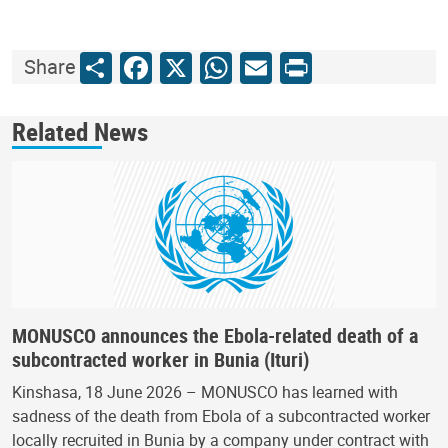
Share
Facebook
X
WhatsApp
Email
Print
Share
Related News
MONUSCO announces the Ebola-related death of a
subcontracted worker in Bunia (Ituri)
Kinshasa, 18 June 2026 – MONUSCO has learned with
sadness of the death from Ebola of a subcontracted worker
locally recruited in Bunia by a company under contract with