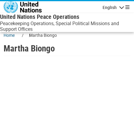
Skip to main content
English
Navigatio
United Nations Peace Operations
Peacekeeping Operations, Special Political Missions and
Support Offices
Home
Martha Biongo
Martha Biongo