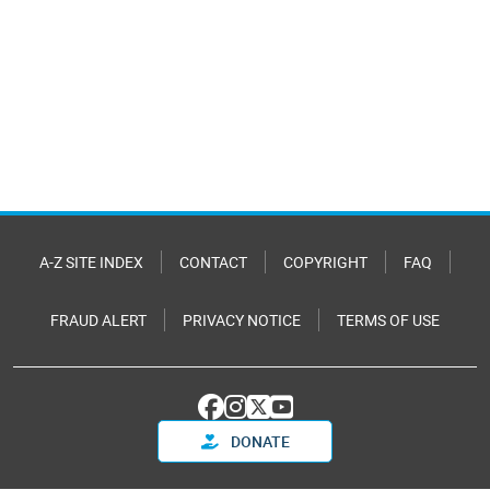
A-Z SITE INDEX
CONTACT
COPYRIGHT
FAQ
FRAUD ALERT
PRIVACY NOTICE
TERMS OF USE
DONATE