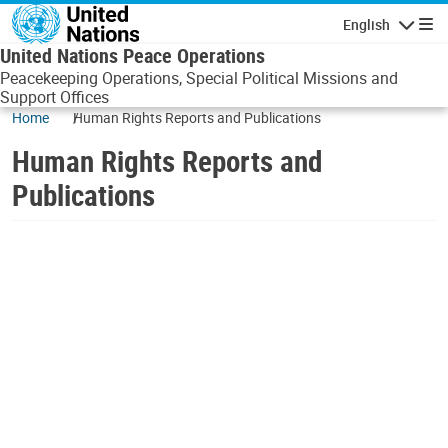
Skip to main content
English
Navigatio
United Nations Peace Operations
Peacekeeping Operations, Special Political Missions and
Support Offices
Home
Human Rights Reports and Publications
Human Rights Reports and
Publications