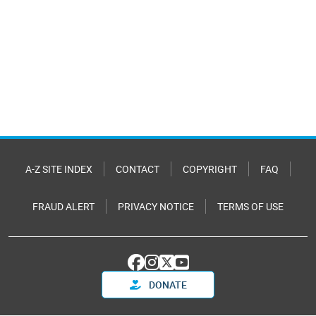
A-Z SITE INDEX
CONTACT
COPYRIGHT
FAQ
FRAUD ALERT
PRIVACY NOTICE
TERMS OF USE
DONATE