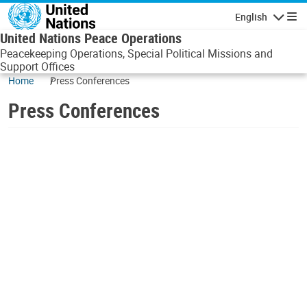
Skip to main content
English
Navigatio
United Nations Peace Operations
Peacekeeping Operations, Special Political Missions and
Support Offices
Home
Press Conferences
Press Conferences