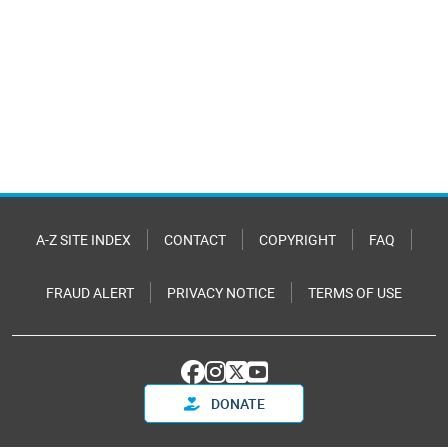
A-Z SITE INDEX
CONTACT
COPYRIGHT
FAQ
FRAUD ALERT
PRIVACY NOTICE
TERMS OF USE
DONATE