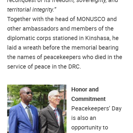
territorial integrity.
”
Together with the head of MONUSCO and
other ambassadors and members of the
diplomatic corps stationed in Kinshasa, he
laid a wreath before the memorial bearing
the names of peacekeepers who died in the
service of peace in the DRC.
Honor and
Commitment
Peacekeepers’ Day
is also an
opportunity to