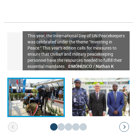
This year, the International Day of UN Peacekeepers
was celebrated under the theme “Investing in
Peace.” This year’s edition calls for measures to
ensure that civilian and military peacekeeping
personnel have the resources needed to fulfill their
essential mandates.
©MONUSCO / Nathan K