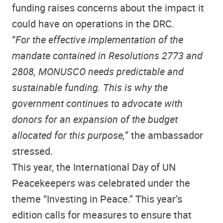
funding raises concerns about the impact it
could have on operations in the DRC.
“
For the effective implementation of the
mandate contained in Resolutions 2773 and
2808, MONUSCO needs predictable and
sustainable funding. This is why the
government continues to advocate with
donors for an expansion of the budget
allocated for this purpose,
” the ambassador
stressed.
This year, the International Day of UN
Peacekeepers was celebrated under the
theme “Investing in Peace.” This year’s
edition calls for measures to ensure that