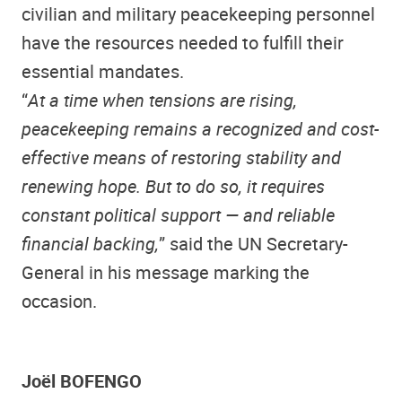
civilian and military peacekeeping personnel
have the resources needed to fulfill their
essential mandates.
“
At a time when tensions are rising,
peacekeeping remains a recognized and cost-
effective means of restoring stability and
renewing hope. But to do so, it requires
constant political support — and reliable
financial backing,
” said the UN Secretary-
General in his message marking the
occasion.
Joël BOFENGO