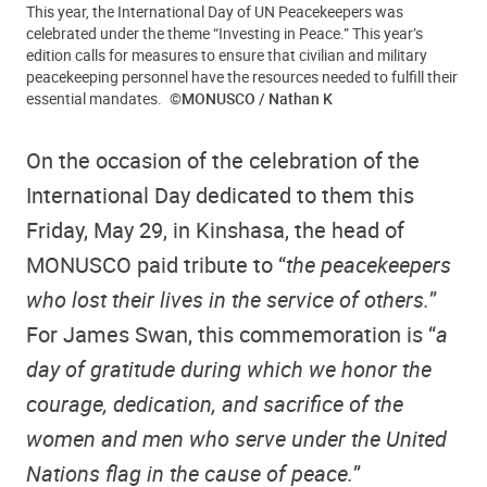
This year, the International Day of UN Peacekeepers was
celebrated under the theme “Investing in Peace.” This year’s
edition calls for measures to ensure that civilian and military
peacekeeping personnel have the resources needed to fulfill their
essential mandates.
©MONUSCO / Nathan K
On the occasion of the celebration of the
International Day dedicated to them this
Friday, May 29, in Kinshasa, the head of
MONUSCO paid tribute to “
the peacekeepers
who lost their lives in the service of others.
”
For James Swan, this commemoration is “
a
day of gratitude during which we honor the
courage, dedication, and sacrifice of the
women and men who serve under the United
Nations flag in the cause of peace.
”