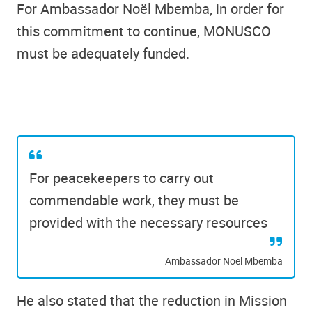
For Ambassador Noël Mbemba, in order for
this commitment to continue, MONUSCO
must be adequately funded.
For peacekeepers to carry out
commendable work, they must be
provided with the necessary resources
Ambassador Noël Mbemba
He also stated that the reduction in Mission