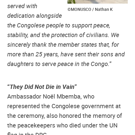
served with
©MONUSCO / Nathan K
dedication alongside
the Congolese people to support peace,
stability, and the protection of civilians. We
sincerely thank the member states that, for
more than 25 years, have sent their sons and
daughters to serve peace in the Congo.
”
“
They Did Not Die in Vain
”
Ambassador Noël Mbemba, who
represented the Congolese government at
the ceremony, also honored the memory of
the peacekeepers who died under the UN
flag in the DRC.