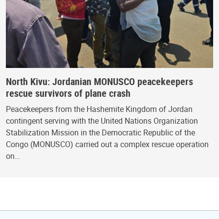
North Kivu: Jordanian MONUSCO peacekeepers
rescue survivors of plane crash
Peacekeepers from the Hashemite Kingdom of Jordan
contingent serving with the United Nations Organization
Stabilization Mission in the Democratic Republic of the
Congo (MONUSCO) carried out a complex rescue operation
on…