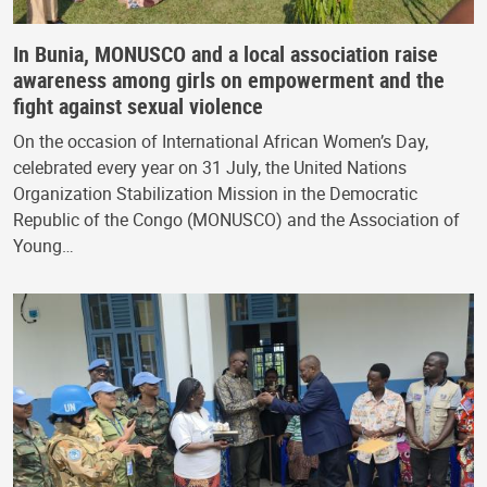
In Bunia, MONUSCO and a local association raise
awareness among girls on empowerment and the
fight against sexual violence
On the occasion of International African Women’s Day,
celebrated every year on 31 July, the United Nations
Organization Stabilization Mission in the Democratic
Republic of the Congo (MONUSCO) and the Association of
Young…