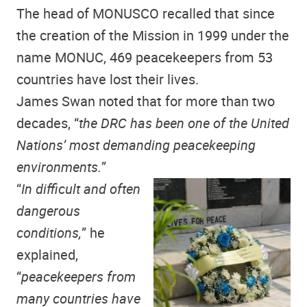
The head of MONUSCO recalled that since
the creation of the Mission in 1999 under the
name MONUC, 469 peacekeepers from 53
countries have lost their lives.
James Swan noted that for more than two
decades, “
the DRC has been one of the United
Nations’ most demanding peacekeeping
environments.
”
“
In difficult and often
dangerous
conditions,
” he
explained,
“
peacekeepers from
many countries have