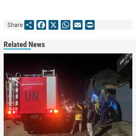
Share
Facebook
X
WhatsApp
Email
Print
Share
Related News