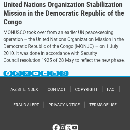
United Nations Organization Stabilization
Mission in the Democratic Republic of the
Congo
MONUSCO took over from an earlier UN peacekeeping
operation – the United Nations Organization Mission in the
Democratic Republic of the Congo (MONUC) – on 1 July
2010. It was done in accordance with Security
Council resolution 1925 of 28 May to reflect the new phase.
A-Z SITE INDEX
CONTACT
COPYRIGHT
FAQ
FRAUD ALERT
PRIVACY NOTICE
TERMS OF USE