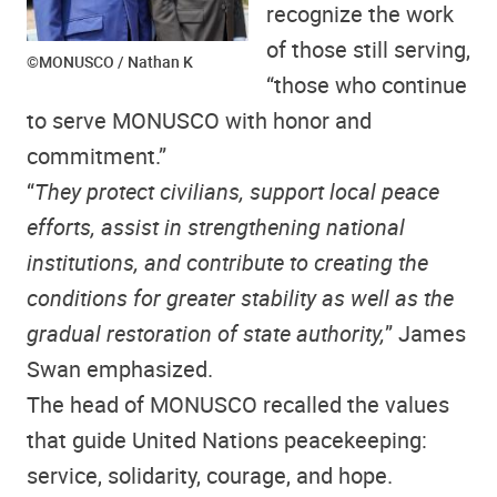
recognize the work
of those still serving,
©MONUSCO / Nathan K
“those who continue
to serve MONUSCO with honor and
commitment.”
“
They protect civilians, support local peace
efforts, assist in strengthening national
institutions, and contribute to creating the
conditions for greater stability as well as the
gradual restoration of state authority,
” James
Swan emphasized.
The head of MONUSCO recalled the values
that guide United Nations peacekeeping:
service, solidarity, courage, and hope.