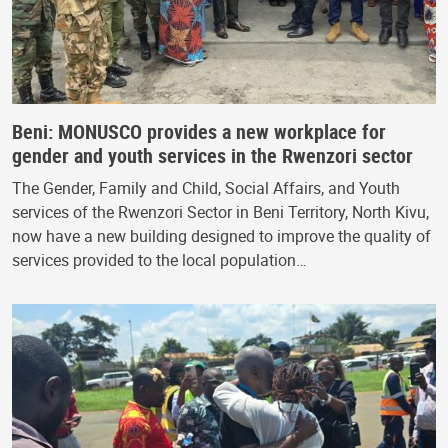
Beni: MONUSCO provides a new workplace for
gender and youth services in the Rwenzori sector
The Gender, Family and Child, Social Affairs, and Youth
services of the Rwenzori Sector in Beni Territory, North Kivu,
now have a new building designed to improve the quality of
services provided to the local population…