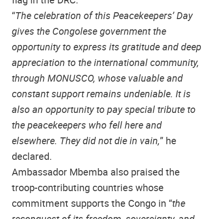
“
The celebration of this Peacekeepers’ Day
gives the Congolese government the
opportunity to express its gratitude and deep
appreciation to the international community,
through MONUSCO, whose valuable and
constant support remains undeniable. It is
also an opportunity to pay special tribute to
the peacekeepers who fell here and
elsewhere. They did not die in vain,
” he
declared.
Ambassador Mbemba also praised the
troop-contributing countries whose
commitment supports the Congo in “
the
reconquest of its freedom, sovereignty, and