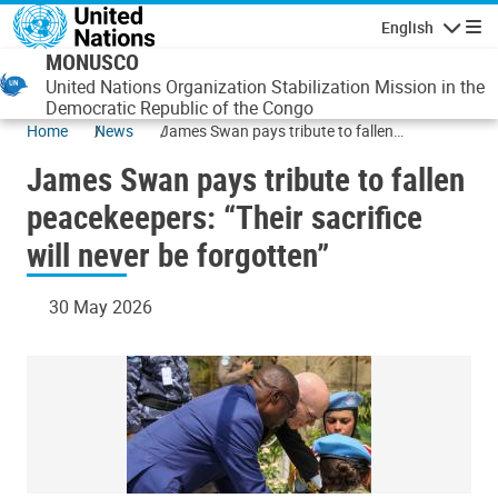
Skip to main content
English
Navigatio
MONUSCO
United Nations Organization Stabilization Mission in the
Democratic Republic of the Congo
Home
News
James Swan pays tribute to fallen
peacekeepers: “Their sacrifice will never be
James Swan pays tribute to fallen
forgotten”
peacekeepers: “Their sacrifice
will never be forgotten”
30 May 2026