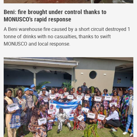
Beni: fire brought under control thanks to
MONUSCO's rapid response
A Beni warehouse fire caused by a short circuit destroyed 1
tonne of drinks with no casualties, thanks to swift
MONUSCO and local response.