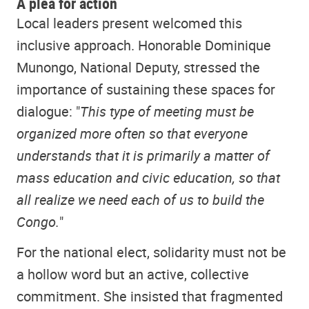
A plea for action
Local leaders present welcomed this
inclusive approach. Honorable Dominique
Munongo, National Deputy, stressed the
importance of sustaining these spaces for
dialogue: "
This type of meeting must be
organized more often so that everyone
understands that it is primarily a matter of
mass education and civic education, so that
all realize we need each of us to build the
Congo.
"
For the national elect, solidarity must not be
a hollow word but an active, collective
commitment. She insisted that fragmented