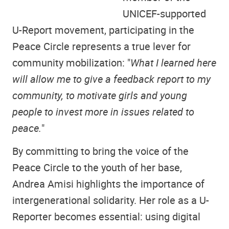
UNICEF-supported
U-Report movement, participating in the
Peace Circle represents a true lever for
community mobilization: "
What I learned here
will allow me to give a feedback report to my
community, to motivate girls and young
people to invest more in issues related to
peace.
"
By committing to bring the voice of the
Peace Circle to the youth of her base,
Andrea Amisi highlights the importance of
intergenerational solidarity. Her role as a U-
Reporter becomes essential: using digital