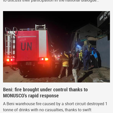
Beni: fire brought under control thanks to
MONUSCO's rapid response
A Beni warehouse fire caused by a short circuit destroyed 1
tonne of drinks with no casualties, thanks to swift