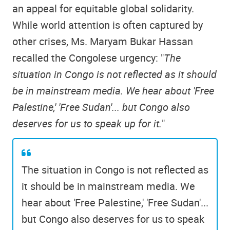
an appeal for equitable global solidarity.
While world attention is often captured by
other crises, Ms. Maryam Bukar Hassan
recalled the Congolese urgency: "
The
situation in Congo is not reflected as it should
be in mainstream media. We hear about 'Free
Palestine,' 'Free Sudan'... but Congo also
deserves for us to speak up for it.
"
The situation in Congo is not reflected as
it should be in mainstream media. We
hear about 'Free Palestine,' 'Free Sudan'...
but Congo also deserves for us to speak