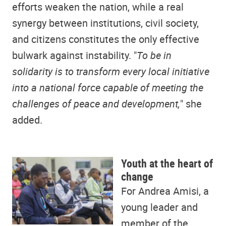
efforts weaken the nation, while a real
synergy between institutions, civil society,
and citizens constitutes the only effective
bulwark against instability. "
To be in
solidarity is to transform every local initiative
into a national force capable of meeting the
challenges of peace and development,
" she
added.
Youth at the heart of
change
For Andrea Amisi, a
young leader and
member of the