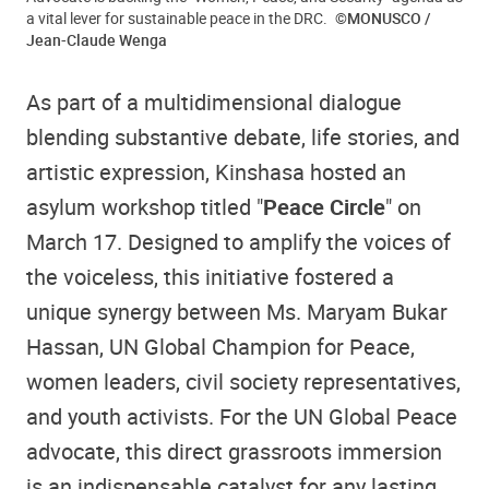
a vital lever for sustainable peace in the DRC.
©MONUSCO /
Jean-Claude Wenga
As part of a multidimensional dialogue
blending substantive debate, life stories, and
artistic expression, Kinshasa hosted an
asylum workshop titled "
Peace Circle
" on
March 17. Designed to amplify the voices of
the voiceless, this initiative fostered a
unique synergy between Ms. Maryam Bukar
Hassan, UN Global Champion for Peace,
women leaders, civil society representatives,
and youth activists. For the UN Global Peace
advocate, this direct grassroots immersion
is an indispensable catalyst for any lasting