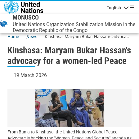
Skip to main content
English
Navigatio
MONUSCO
United Nations Organization Stabilization Mission in the
Democratic Republic of the Congo
Home
News
Kinshasa: Maryam Bukar Hassan’s advocacy
for a women-led Peace
Kinshasa: Maryam Bukar Hassan’s
advocacy for a women-led Peace
19 March 2026
From Bunia to Kinshasa, the United Nations Global Peace
Advocate is backing the "Women, Peace, and Security" agenda as