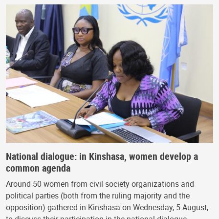
National dialogue: in Kinshasa, women develop a
common agenda
Around 50 women from civil society organizations and
political parties (both from the ruling majority and the
opposition) gathered in Kinshasa on Wednesday, 5 August,
to discuss their participation in the national dialogue…