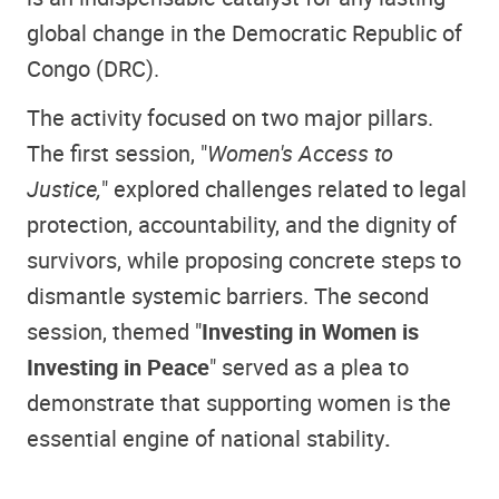
global change in the Democratic Republic of
Congo (DRC).
The activity focused on two major pillars.
The first session, "
Women's Access to
Justice,
" explored challenges related to legal
protection, accountability, and the dignity of
survivors, while proposing concrete steps to
dismantle systemic barriers. The second
session, themed "
Investing in Women is
Investing in Peace
" served as a plea to
demonstrate that supporting women is the
essential engine of national stability
.