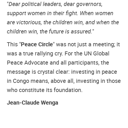
"
Dear political leaders, dear governors,
support women in their fight. When women
are victorious, the children win, and when the
children win, the future is assured.
"
This "
Peace Circle
" was not just a meeting; it
was a true rallying cry. For the UN Global
Peace Advocate and all participants, the
message is crystal clear: investing in peace
in Congo means, above all, investing in those
who constitute its foundation.
Jean-Claude Wenga