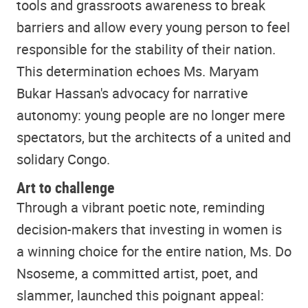
tools and grassroots awareness to break
barriers and allow every young person to feel
responsible for the stability of their nation.
This determination echoes Ms. Maryam
Bukar Hassan's advocacy for narrative
autonomy: young people are no longer mere
spectators, but the architects of a united and
solidary Congo.
Art to challenge
Through a vibrant poetic note, reminding
decision-makers that investing in women is
a winning choice for the entire nation, Ms. Do
Nsoseme, a committed artist, poet, and
slammer, launched this poignant appeal: