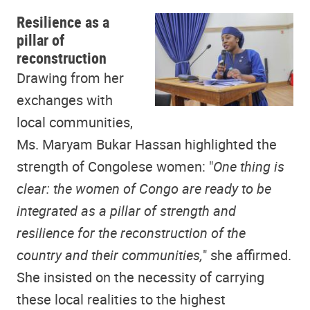
Resilience as a
pillar of
reconstruction
Drawing from her
exchanges with
local communities,
Ms. Maryam Bukar Hassan highlighted the
strength of Congolese women: "
One thing is
clear: the women of Congo are ready to be
integrated as a pillar of strength and
resilience for the reconstruction of the
country and their communities,
" she affirmed.
She insisted on the necessity of carrying
these local realities to the highest