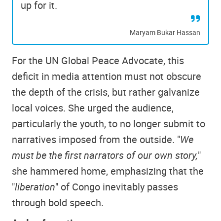
up for it.
Maryam Bukar Hassan
For the UN Global Peace Advocate, this
deficit in media attention must not obscure
the depth of the crisis, but rather galvanize
local voices. She urged the audience,
particularly the youth, to no longer submit to
narratives imposed from the outside. "
We
must be the first narrators of our own story,
"
she hammered home, emphasizing that the
"
liberation
" of Congo inevitably passes
through bold speech.