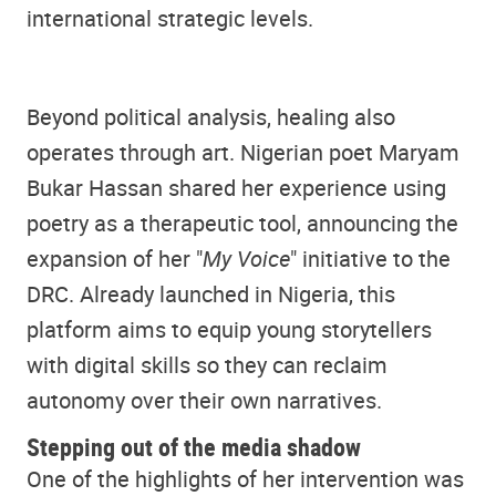
international strategic levels.
Beyond political analysis, healing also
operates through art. Nigerian poet Maryam
Bukar Hassan shared her experience using
poetry as a therapeutic tool, announcing the
expansion of her "
My Voice
" initiative to the
DRC. Already launched in Nigeria, this
platform aims to equip young storytellers
with digital skills so they can reclaim
autonomy over their own narratives.
Stepping out of the media shadow
One of the highlights of her intervention was