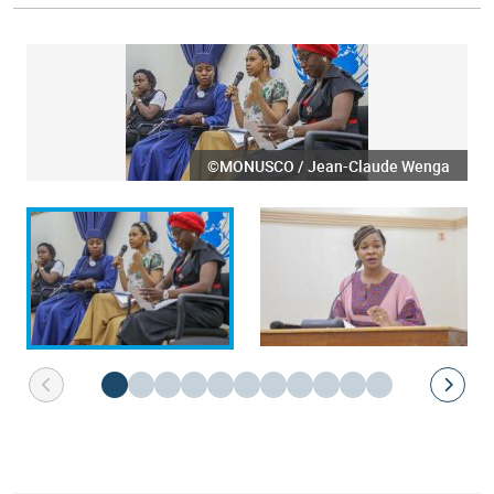
©MONUSCO / Jean-Claude Wenga