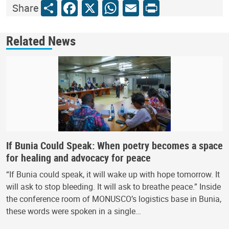
Share
Facebook
X
WhatsApp
Email
Print
Share
Related News
If Bunia Could Speak: When poetry becomes a space
for healing and advocacy for peace
“If Bunia could speak, it will wake up with hope tomorrow. It
will ask to stop bleeding. It will ask to breathe peace.” Inside
the conference room of MONUSCO’s logistics base in Bunia,
these words were spoken in a single…