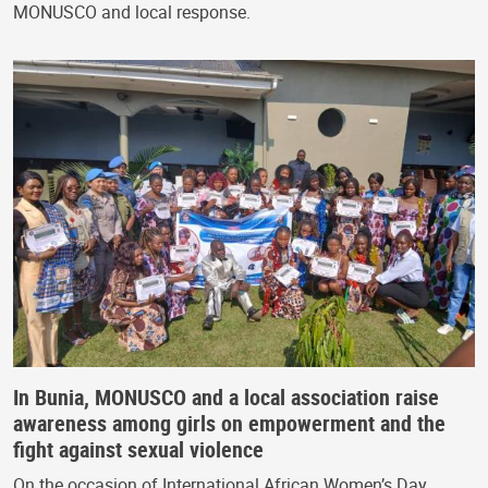
MONUSCO and local response.
In Bunia, MONUSCO and a local association raise
awareness among girls on empowerment and the
fight against sexual violence
On the occasion of International African Women’s Day,