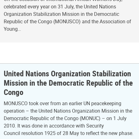
celebrated every year on 31 July, the United Nations
Organization Stabilization Mission in the Democratic
Republic of the Congo (MONUSCO) and the Association of
Young…
United Nations Organization Stabilization
Mission in the Democratic Republic of the
Congo
MONUSCO took over from an earlier UN peacekeeping
operation – the United Nations Organization Mission in the
Democratic Republic of the Congo (MONUC) – on 1 July
2010. It was done in accordance with Security
Council resolution 1925 of 28 May to reflect the new phase.