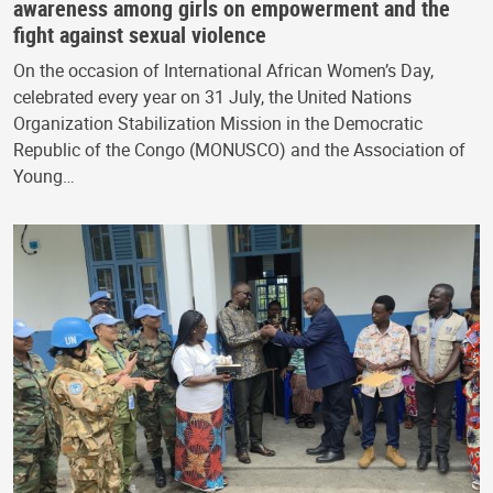
awareness among girls on empowerment and the
fight against sexual violence
On the occasion of International African Women’s Day,
celebrated every year on 31 July, the United Nations
Organization Stabilization Mission in the Democratic
Republic of the Congo (MONUSCO) and the Association of
Young…