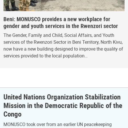
Beni: MONUSCO provides a new workplace for
gender and youth services in the Rwenzori sector
The Gender, Family and Child, Social Affairs, and Youth
services of the Rwenzori Sector in Beni Territory, North Kivu,
now have a new building designed to improve the quality of
services provided to the local population…
United Nations Organization Stabilization
Mission in the Democratic Republic of the
Congo
MONUSCO took over from an earlier UN peacekeeping