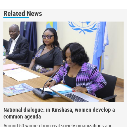
Related News
National dialogue: in Kinshasa, women develop a
common agenda
Around 50 women from civil society organizations and