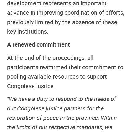
development represents an important
advance in improving coordination of efforts,
previously limited by the absence of these
key institutions.
A renewed commitment
At the end of the proceedings, all
participants reaffirmed their commitment to
pooling available resources to support
Congolese justice.
"
We have a duty to respond to the needs of
our Congolese justice partners for the
restoration of peace in the province. Within
the limits of our respective mandates, we