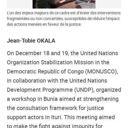
L’un des enjeux majeurs de ce cadre est d’éviter des interventions
fragmentées ou non concertées, susceptibles de réduire l’impact
des actions menées en faveur de la justice.
Jean-Tobie OKALA
On December 18 and 19, the United Nations
Organization Stabilization Mission in the
Democratic Republic of Congo (MONUSCO),
in collaboration with the United Nations
Development Programme (UNDP), organized
a workshop in Bunia aimed at strengthening
the consultation framework for justice
support actors in Ituri. This meeting aimed
to make the fight against impunity for