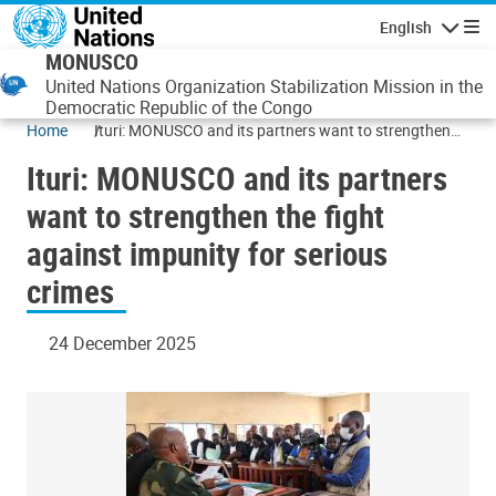
Skip to main content
English
Navigatio
MONUSCO
United Nations Organization Stabilization Mission in the
Democratic Republic of the Congo
Home
Ituri: MONUSCO and its partners want to strengthen
the fight against impunity for serious crimes
Ituri: MONUSCO and its partners
want to strengthen the fight
against impunity for serious
crimes
24 December 2025