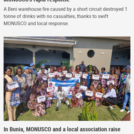
A Beni warehouse fire caused by a short circuit destroyed 1
tonne of drinks with no casualties, thanks to swift
MONUSCO and local response.
In Bunia, MONUSCO and a local association raise