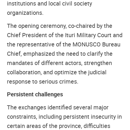
institutions and local civil society
organizations.
The opening ceremony, co-chaired by the
Chief President of the Ituri Military Court and
the representative of the MONUSCO Bureau
Chief, emphasized the need to clarify the
mandates of different actors, strengthen
collaboration, and optimize the judicial
response to serious crimes.
Persistent challenges
The exchanges identified several major
constraints, including persistent insecurity in
certain areas of the province, difficulties