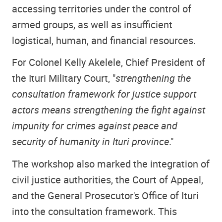
accessing territories under the control of
armed groups, as well as insufficient
logistical, human, and financial resources.
For Colonel Kelly Akelele, Chief President of
the Ituri Military Court, "
strengthening the
consultation framework for justice support
actors means strengthening the fight against
impunity for crimes against peace and
security of humanity in Ituri province
."
The workshop also marked the integration of
civil justice authorities, the Court of Appeal,
and the General Prosecutor's Office of Ituri
into the consultation framework. This