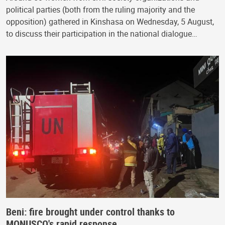
political parties (both from the ruling majority and the
opposition) gathered in Kinshasa on Wednesday, 5 August,
to discuss their participation in the national dialogue…
Beni: fire brought under control thanks to
MONUSCO's rapid response