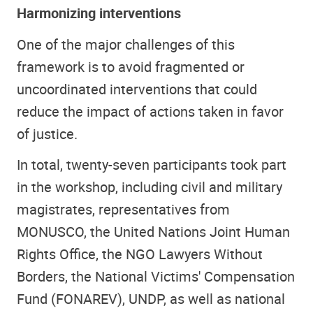
Harmonizing interventions
One of the major challenges of this
framework is to avoid fragmented or
uncoordinated interventions that could
reduce the impact of actions taken in favor
of justice.
In total, twenty-seven participants took part
in the workshop, including civil and military
magistrates, representatives from
MONUSCO, the United Nations Joint Human
Rights Office, the NGO Lawyers Without
Borders, the National Victims' Compensation
Fund (FONAREV), UNDP, as well as national