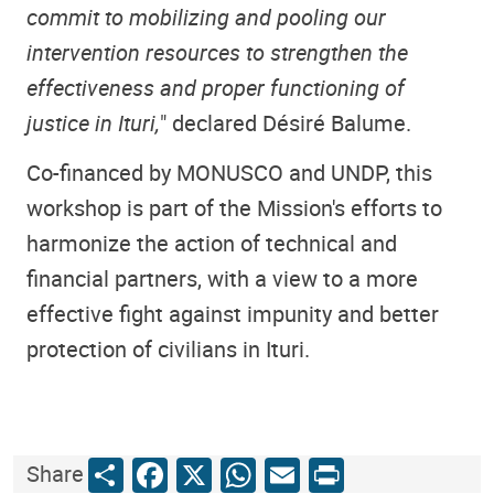
commit to mobilizing and pooling our
intervention resources to strengthen the
effectiveness and proper functioning of
justice in Ituri,
" declared Désiré Balume.
Co-financed by MONUSCO and UNDP, this
workshop is part of the Mission's efforts to
harmonize the action of technical and
financial partners, with a view to a more
effective fight against impunity and better
protection of civilians in Ituri.
Share
Facebook
X
WhatsApp
Email
Print
Share