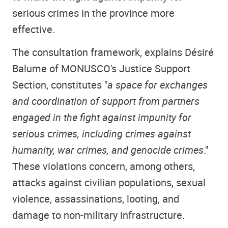
serious crimes in the province more
effective.
The consultation framework, explains Désiré
Balume of MONUSCO's Justice Support
Section, constitutes "
a space for exchanges
and coordination of support from partners
engaged in the fight against impunity for
serious crimes, including crimes against
humanity, war crimes, and genocide crimes
."
These violations concern, among others,
attacks against civilian populations, sexual
violence, assassinations, looting, and
damage to non-military infrastructure.