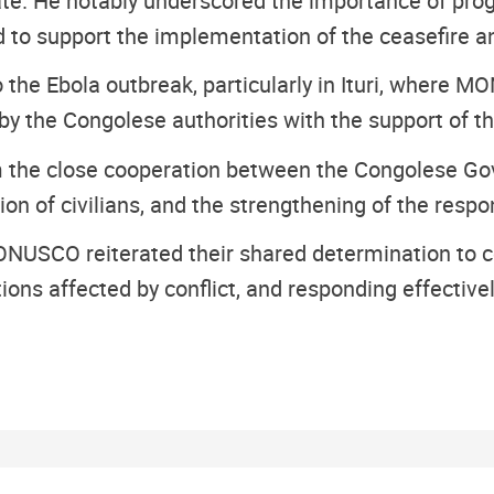
ate. He notably underscored the importance of pr
 to support the implementation of the ceasefire and
the Ebola outbreak, particularly in Ituri, where MO
 by the Congolese authorities with the support of t
rm the close cooperation between the Congolese G
ction of civilians, and the strengthening of the res
SCO reiterated their shared determination to cont
ions affected by conflict, and responding effectiv