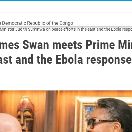
he Democratic Republic of the Congo
ster Judith Suminwa on peace efforts in the east and the Ebola resp
es Swan meets Prime Min
east and the Ebola response