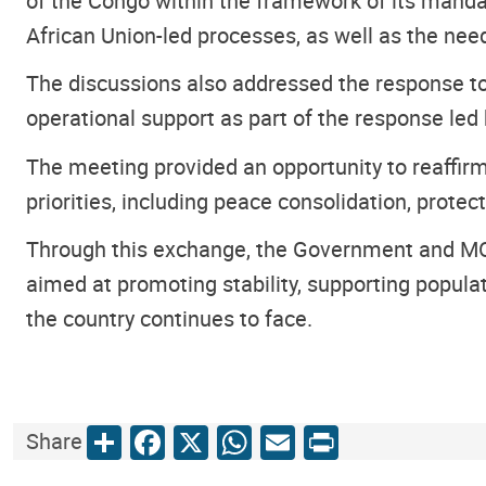
of the Congo within the framework of its mand
African Union-led processes, as well as the need
The discussions also addressed the response to 
operational support as part of the response led
The meeting provided an opportunity to reaffi
priorities, including peace consolidation, prote
Through this exchange, the Government and MONU
aimed at promoting stability, supporting populat
the country continues to face.
Share
Facebook
X
WhatsApp
Email
Print
Share