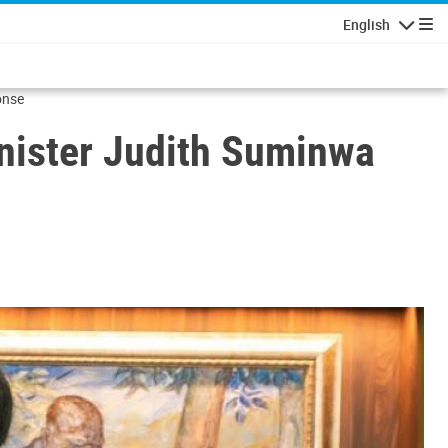
English
Navigatio
onse
ister Judith Suminwa