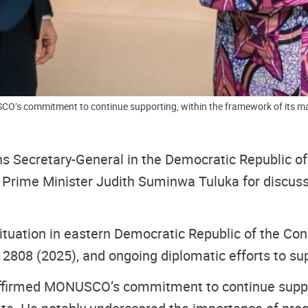
O’s commitment to continue supporting, within the framework of its man
ons Secretary-General in the Democratic Republic
Prime Minister Judith Suminwa Tuluka for discussio
situation in eastern Democratic Republic of the 
 2808 (2025), and ongoing diplomatic efforts to sup
affirmed MONUSCO’s commitment to continue suppor