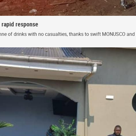
s rapid response
onne of drinks with no casualties, thanks to swift MONUSCO and 