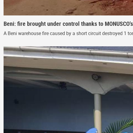
Beni: fire brought under control thanks to MONUSCO'
A Beni warehouse fire caused by a short circuit destroyed 1 t