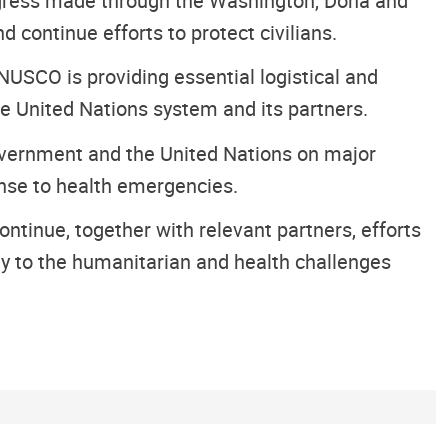
ogress made through the Washington, Doha and
 continue efforts to protect civilians.
NUSCO is providing essential logistical and
he United Nations system and its partners.
overnment and the United Nations on major
ponse to health emergencies.
inue, together with relevant partners, efforts
ely to the humanitarian and health challenges