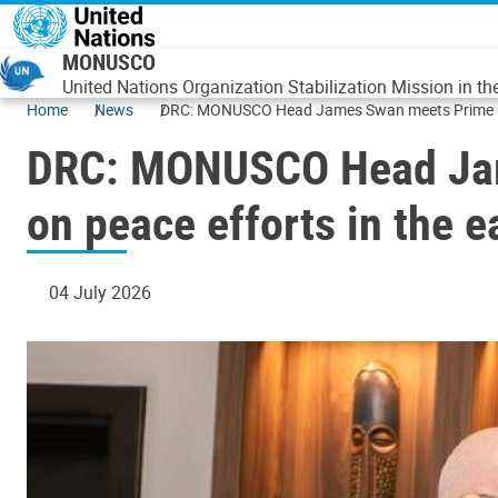
Skip to main content
MONUSCO
United Nations Organization Stabilization Mission in t
Home
News
DRC: MONUSCO Head James Swan meets Prime Mini
DRC: MONUSCO Head Jam
on peace efforts in the 
04 July 2026