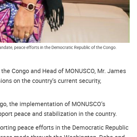
date, peace efforts in the Democratic Republic of the Congo.
 of the Congo and Head of MONUSCO, Mr. James
ns on the country’s current security,
Congo, the implementation of MONUSCO’s
port peace and stabilization in the country.
ting peace efforts in the Democratic Republic