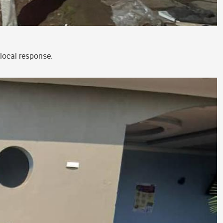
local response.