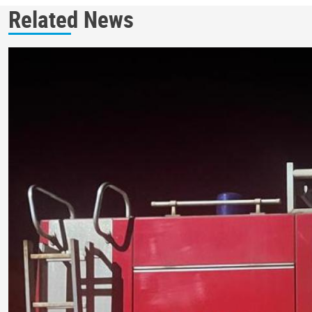
Related News