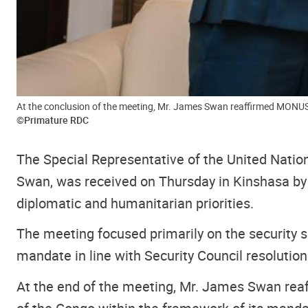
At the conclusion of the meeting, Mr. James Swan reaffirmed MONUSC
©Primature RDC
The Special Representative of the United Nati
Swan, was received on Thursday in Kinshasa by 
diplomatic and humanitarian priorities.
The meeting focused primarily on the security 
mandate in line with Security Council resolution
At the end of the meeting, Mr. James Swan re