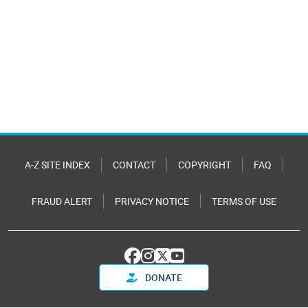
A-Z SITE INDEX
CONTACT
COPYRIGHT
FAQ
FRAUD ALERT
PRIVACY NOTICE
TERMS OF USE
DONATE