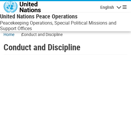
Skip to main content
English
Navigatio
United Nations Peace Operations
Peacekeeping Operations, Special Political Missions and
Support Offices
Home
Conduct and Discipline
Conduct and Discipline