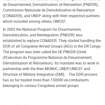
de Desarmement, Demobilisation, et Reinsertion (PNDDR),
Commission Nationale de Demobilisation et Reinsertion
(CONADER), and UNDP along with their respective partners
which included among others, UNICEF.
In 2005 the National Program for Disarmament,
Demobilization, and Reintegration (PNDDR) was
established to replace CONADER. They started handling the
DDR of all Congolese Armed Groups (AGs) in the DR Congo.
The program was later called the UE-PNDDR (Unité
d’Exécution du Programme National de Désarmement,
Démobilisation et Réinsertion). Its mandate was to work in
partnership with the then MONUC, UNDP, UNICEF and
Structure of Military Integration (SMI). The DDR process
has so far treated more than 150000 ex-combatants
belonging to various Congolese armed groups.