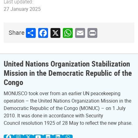
Last updated:
27 January 2025
Share
Facebook
X
WhatsApp
Email
Print
Share
United Nations Organization Stabilization
Mission in the Democratic Republic of the
Congo
MONUSCO took over from an earlier UN peacekeeping
operation – the United Nations Organization Mission in the
Democratic Republic of the Congo (MONUC) – on 1 July
2010. It was done in accordance with Security
Council resolution 1925 of 28 May to reflect the new phase.