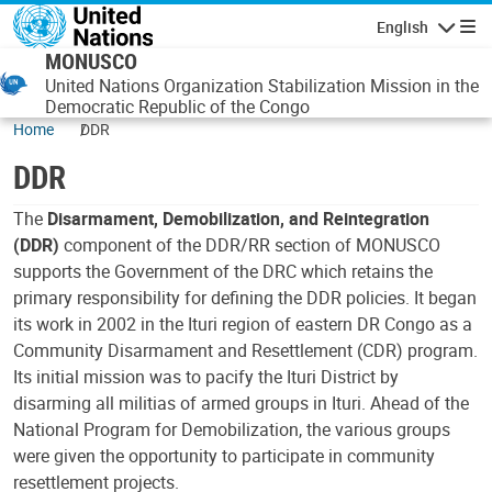
Skip to main content
English
Navigatio
MONUSCO
United Nations Organization Stabilization Mission in the
Democratic Republic of the Congo
Home
DDR
DDR
The
Disarmament, Demobilization, and Reintegration
(DDR)
component of the DDR/RR section of MONUSCO
supports the Government of the DRC which retains the
primary responsibility for defining the DDR policies. It began
its work in 2002 in the Ituri region of eastern DR Congo as a
Community Disarmament and Resettlement (CDR) program.
Its initial mission was to pacify the Ituri District by
disarming all militias of armed groups in Ituri. Ahead of the
National Program for Demobilization, the various groups
were given the opportunity to participate in community
resettlement projects.