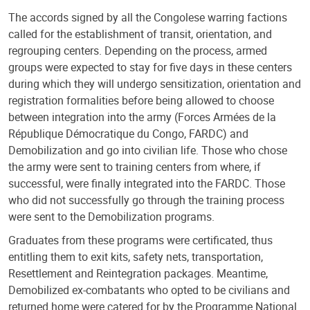
The accords signed by all the Congolese warring factions
called for the establishment of transit, orientation, and
regrouping centers. Depending on the process, armed
groups were expected to stay for five days in these centers
during which they will undergo sensitization, orientation and
registration formalities before being allowed to choose
between integration into the army (Forces Armées de la
République Démocratique du Congo, FARDC) and
Demobilization and go into civilian life. Those who chose
the army were sent to training centers from where, if
successful, were finally integrated into the FARDC. Those
who did not successfully go through the training process
were sent to the Demobilization programs.
Graduates from these programs were certificated, thus
entitling them to exit kits, safety nets, transportation,
Resettlement and Reintegration packages. Meantime,
Demobilized ex-combatants who opted to be civilians and
returned home were catered for by the Programme National